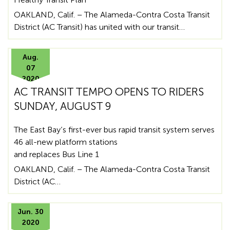
OAKLAND, Calif. – The Alameda-Contra Costa Transit
District (AC Transit) has united with our transit…
Aug.
07
2020
AC TRANSIT TEMPO OPENS TO RIDERS
SUNDAY, AUGUST 9
The East Bay’s first-ever bus rapid transit system serves
46 all-new platform stations
and replaces Bus Line 1
OAKLAND, Calif. – The Alameda-Contra Costa Transit
District (AC…
Jun. 30
2020