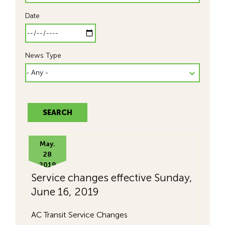
Date
News Type
May.
28
2019
Service changes effective Sunday,
June 16, 2019
AC Transit Service Changes