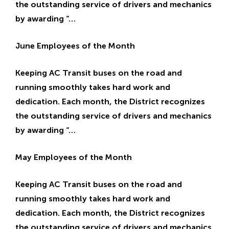
the outstanding service of drivers and mechanics
by awarding “…
June Employees of the Month
Keeping AC Transit buses on the road and
running smoothly takes hard work and
dedication. Each month, the District recognizes
the outstanding service of drivers and mechanics
by awarding “…
May Employees of the Month
Keeping AC Transit buses on the road and
running smoothly takes hard work and
dedication. Each month, the District recognizes
the outstanding service of drivers and mechanics