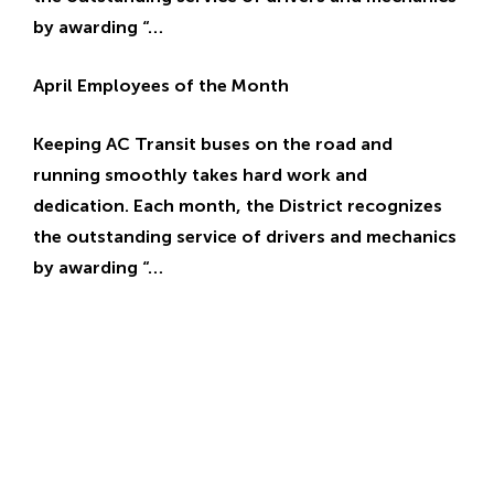
by awarding “…
April Employees of the Month
Keeping AC Transit buses on the road and
running smoothly takes hard work and
dedication. Each month, the District recognizes
the outstanding service of drivers and mechanics
by awarding “…