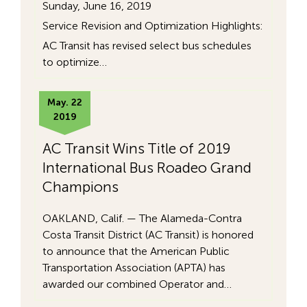
Sunday, June 16, 2019
Service Revision and Optimization Highlights:
AC Transit has revised select bus schedules
to optimize…
May. 22
2019
AC Transit Wins Title of 2019
International Bus Roadeo Grand
Champions
OAKLAND, Calif. — The Alameda-Contra
Costa Transit District (AC Transit) is honored
to announce that the American Public
Transportation Association (APTA) has
awarded our combined Operator and…