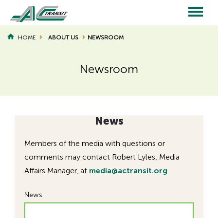
Skip
to
main
Main
content
HOME
ABOUT US
NEWSROOM
BREADCRUMB
navigation
Newsroom
Page
Page
Title
Title
News
Members of the media with questions or
comments may contact Robert Lyles, Media
Affairs Manager, at
media@actransit.org
.
News