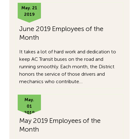
May. 21
2019
June 2019 Employees of the
Month
It takes a lot of hard work and dedication to
keep AC Transit buses on the road and
running smoothly. Each month, the District
honors the service of those drivers and
mechanics who contribute…
May.
01
2019
May 2019 Employees of the
Month