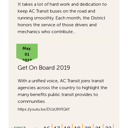
It takes a lot of hard work and dedication to
keep AC Transit buses on the road and
running smoothly. Each month, the District
honors the service of those drivers and
mechanics who contribute…
May.
01
2019
Get On Board 2019
With a unified voice, AC Transit joins transit
agencies across the country to highlight the
many benefits public transit provides to
communities.
https://youtu.be/DUzUIhYlQkY
…