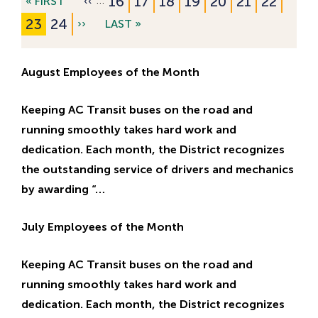
P
16
P
17
P
18
P
19
P
20
P
21
P
22
F
« FIRST
P
‹‹
Pagination
a
a
a
a
a
a
a
I
R
C
23
P
24
N
››
L
LAST »
g
g
g
g
g
g
g
R
E
u
a
E
A
e
e
e
e
e
e
e
S
V
r
g
X
S
August Employees of the Month
T
I
r
e
T
T
P
O
e
P
P
Keeping AC Transit buses on the road and
A
U
n
A
A
running smoothly takes hard work and
G
S
t
G
G
dedication. Each month, the District recognizes
E
P
p
E
E
the outstanding service of drivers and mechanics
A
a
by awarding “…
G
g
E
e
July Employees of the Month
Keeping AC Transit buses on the road and
running smoothly takes hard work and
dedication. Each month, the District recognizes