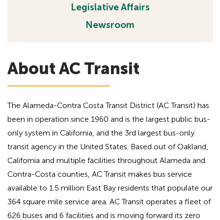
Legislative Affairs
h
a
d
e
Newsroom
i
a
n
d
g
i
About AC Transit
f
n
o
g
r
A
f
The Alameda-Contra Costa Transit District (AC Transit) has
D
o
been in operation since 1960 and is the largest public bus-
A
r
only system in California, and the 3rd largest bus-only
A
transit agency in the United States. Based out of Oakland,
D
California and multiple facilities throughout Alameda and
A
Contra-Costa counties, AC Transit makes bus service
available to 1.5 million East Bay residents that populate our
364 square mile service area. AC Transit operates a fleet of
626 buses and 6 facilities and is moving forward its zero