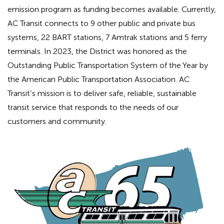
emission program as funding becomes available. Currently,
AC Transit connects to 9 other public and private bus
systems, 22 BART stations, 7 Amtrak stations and 5 ferry
terminals. In 2023, the District was honored as the
Outstanding Public Transportation System of the Year by
the American Public Transportation Association. AC
Transit’s mission is to deliver safe, reliable, sustainable
transit service that responds to the needs of our
customers and community.