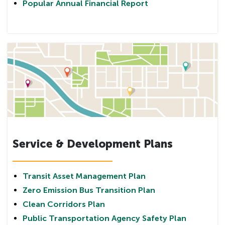
Popular Annual Financial Report
Service & Development Plans
Transit Asset Management Plan
Zero Emission Bus Transition Plan
Clean Corridors Plan
Public Transportation Agency Safety Plan