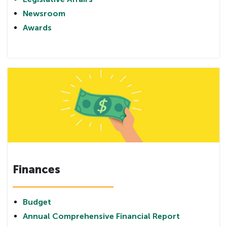
Newsroom
Awards
Finances
Budget
Annual Comprehensive Financial Report