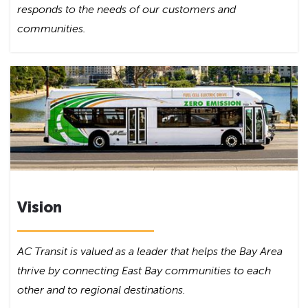
responds to the needs of our customers and
communities.
Vision
AC Transit is valued as a leader that helps the Bay Area
thrive by connecting East Bay communities to each
other and to regional destinations.