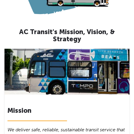
AC Transit's Mission, Vision, &
Strategy
Mission
We deliver safe, reliable, sustainable transit service that