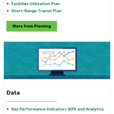
Facilities Utilization Plan
Short-Range Transit Plan
More from Planning
Data
Key Performance Indicators (KPI) and Analytics