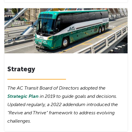
Strategy
The AC Transit Board of Directors adopted the
Strategic Plan
in 2019 to guide goals and decisions.
Updated regularly, a 2022 addendum introduced the
"Revive and Thrive" framework to address evolving
challenges.