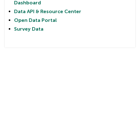
Dashboard
Data API & Resource Center
Open Data Portal
Survey Data