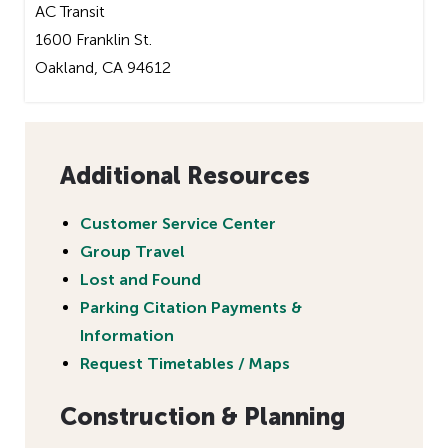
AC Transit
1600 Franklin St.
Oakland, CA 94612
Additional Resources
Customer Service Center
Group Travel
Lost and Found
Parking Citation Payments &
Information
Request Timetables / Maps
Construction & Planning