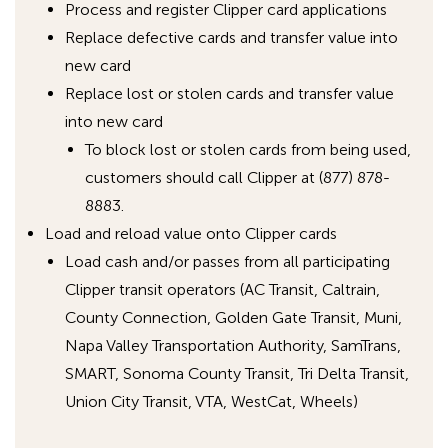
Process and register Clipper card applications
Replace defective cards and transfer value into
new card
Replace lost or stolen cards and transfer value
into new card
To block lost or stolen cards from being used,
customers should call Clipper at (877) 878-
8883.
Load and reload value onto Clipper cards
Load cash and/or passes from all participating
Clipper transit operators (AC Transit, Caltrain,
County Connection, Golden Gate Transit, Muni,
Napa Valley Transportation Authority, SamTrans,
SMART, Sonoma County Transit, Tri Delta Transit,
Union City Transit, VTA, WestCat, Wheels)