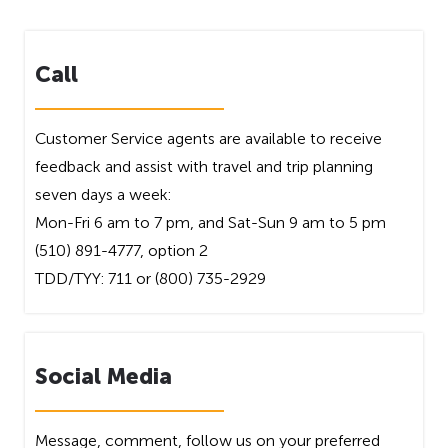
Call
Customer Service agents are available to receive
feedback and assist with travel and trip planning
seven days a week:
Mon-Fri 6 am to 7 pm, and Sat-Sun 9 am to 5 pm
(510) 891-4777, option 2
TDD/TYY: 711 or (800) 735-2929
Social Media
Message, comment, follow us on your preferred