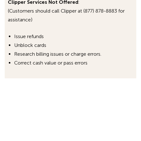
Clipper Services Not Offered
:
(Customers should call Clipper at (877) 878-8883 for
assistance)
Issue refunds
Unblock cards
Research billing issues or charge errors.
Correct cash value or pass errors