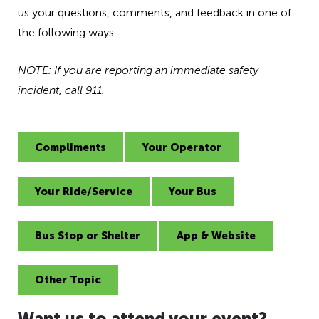
h
us your questions, comments, and feedback in one of
e
the following ways:
a
d
NOTE: If you are reporting an immediate safety
i
n
incident, call 911.
g
f
o
Compliments
Your Operator
r
A
D
Your Ride/Service
Your Bus
A
Bus Stop or Shelter
App & Website
Other Topic
Want us to attend your event?