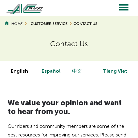
Skip
to
main
Main
content
HOME
CUSTOMER SERVICE
CONTACT US
BREADCRUMB
navigation
Contact Us
Page
Page
Title
Title
English
Español
中文
Tieng Viet
H
We value your opinion and want
i
d
to hear from you.
d
e
Our riders and community members are some of the
n
best resources for improving our services. Please send