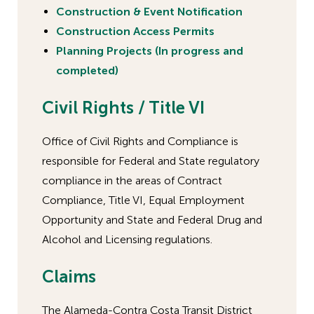
Construction & Event Notification
Construction Access Permits
Planning Projects (In progress and
completed)
Civil Rights / Title VI
Office of Civil Rights and Compliance is
responsible for Federal and State regulatory
compliance in the areas of Contract
Compliance, Title VI, Equal Employment
Opportunity and State and Federal Drug and
Alcohol and Licensing regulations.
Claims
The Alameda-Contra Costa Transit District