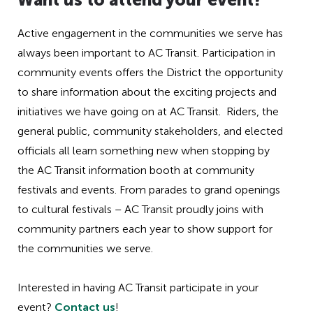
Active engagement in the communities we serve has
always been important to AC Transit. Participation in
community events offers the District the opportunity
to share information about the exciting projects and
initiatives we have going on at AC Transit. Riders, the
general public, community stakeholders, and elected
officials all learn something new when stopping by
the AC Transit information booth at community
festivals and events. From parades to grand openings
to cultural festivals – AC Transit proudly joins with
community partners each year to show support for
the communities we serve.
Interested in having AC Transit participate in your
event?
Contact us
!