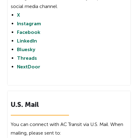
social media channel.
X
Instagram
Facebook
LinkedIn
Bluesky
Threads
NextDoor
U.S. Mail
You can connect with AC Transit via U.S. Mail. When
mailing, please sent to: