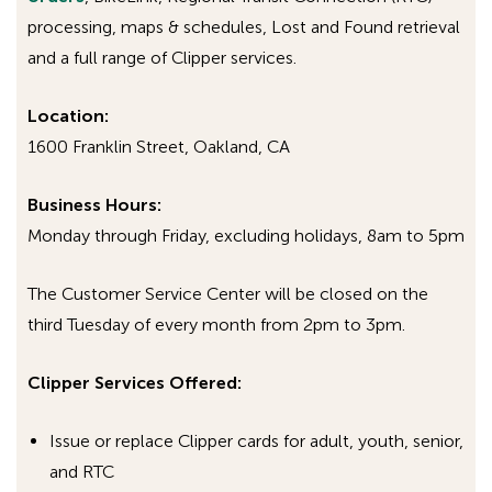
Stephanie Plummer
processing, maps & schedules, Lost and Found retrieval
Email:
splummer@actransit.org
and a full range of Clipper services.
Phone: 510-326-4445
Location:
1600 Franklin Street, Oakland, CA
Business
Hours:
Monday through Friday, excluding holidays, 8am to 5pm
The Customer Service Center will be closed on the
third Tuesday of every month from 2pm to 3pm.
Clipper Services Offered:
Issue or replace Clipper cards for adult, youth, senior,
and RTC