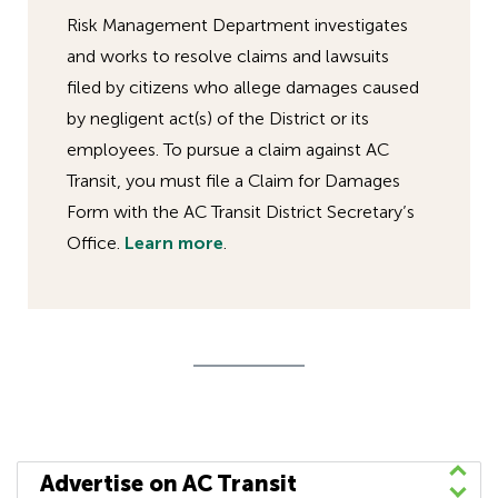
Risk Management Department investigates
and works to resolve claims and lawsuits
filed by citizens who allege damages caused
by negligent act(s) of the District or its
employees. To pursue a claim against AC
Transit, you must file a Claim for Damages
Form with the AC Transit District Secretary’s
Office.
Learn more
.
Advertise on AC Transit