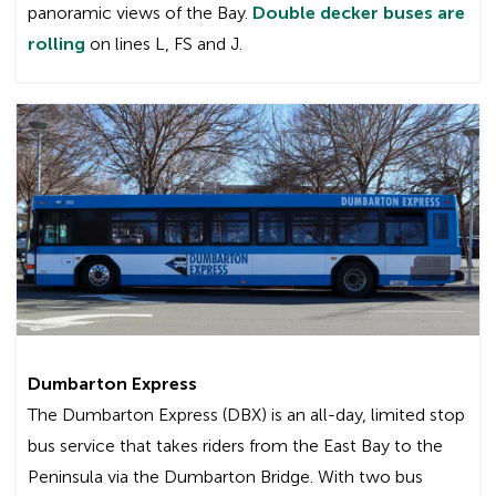
panoramic views of the Bay.
Double decker buses are
rolling
on lines L, FS and J.
Wi-Fi service is available on all green Gillig
commuter buses, the MCI buses (the big, green
commuter coaches) bearing the “Wi-Fi On
Board” decal, and the double decker buses.
Since not all Transbay trips are served by these
buses, it is not guaranteed that you will have Wi-
Fi equipped bus for your particular trip.
What equipment do I need to use Wi-Fi?
To use the service, your device (laptop, smart
Dumbarton Express
phone, tablet, etc.) must be Wi-Fi enabled. Both
The Dumbarton Express (DBX) is an all-day, limited stop
PCs and Macs can be used. Using AC Transit’s
bus service that takes riders from the East Bay to the
Wi-Fi service is similar to connecting with other
Peninsula via the Dumbarton Bridge. With two bus
wireless Internet services in office buildings or