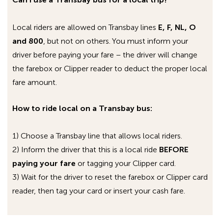
followed by the bus number.
On
MCI buses (the big, green commuter
Local riders are allowed on Transbay lines
E, F, NL, O
coaches)
, the access point is called
and 800
, but not on others. You must inform your
“
ac_transit_wifi_bus
”.
driver before paying your fare – the driver will change
On the
double decker buses
, the access
the farebox or Clipper reader to deduct the proper local
point is called
AC_FreeWiFi_
, followed by
fare amount.
the coach number of the double decker.
How to ride local on a Transbay bus:
By selecting “connect automatically,” you
should be able to connect to the AC Transit Wi-
1) Choose a Transbay line that allows local riders.
Fi network each subsequent time you are on a
2) Inform the driver that this is a local ride
BEFORE
Wi-Fi equipped bus and start up your device. For
paying your fare
or tagging your Clipper card.
advanced instructions on how to set or modify
3) Wait for the driver to reset the farebox or Clipper card
your Wi-Fi network connections, please consult
reader, then tag your card or insert your cash fare.
the manual or contact technical support for
your particular wireless device.