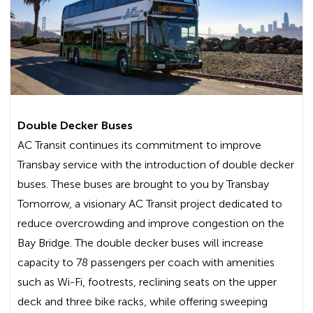
Hilltop Dr. & I-80, Richmond:
Line L
AC Transit shall not be liable for any special,
incidental, or consequential damages, including,
without limitation, lost revenues or lost profits,
resulting from the use or misuse of this service.
By using the free Internet service provided
Double Decker Buses
by AC Transit, you are agreeing to the
AC Transit continues its commitment to improve
disclaimer set forth above.
Transbay service with the introduction of double decker
Frequently Asked Questions
buses. These buses are brought to you by Transbay
Tomorrow, a visionary AC Transit project dedicated to
Is there a cost to use the Wi-Fi service?
reduce overcrowding and improve congestion on the
Bay Bridge. The double decker buses will increase
No, this is a free service and there are no
capacity to 78 passengers per coach with amenities
registration requirements.
such as Wi-Fi, footrests, reclining seats on the upper
deck and three bike racks, while offering sweeping
How will I know if my bus is Wi-Fi-enabled?