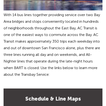
With 14 bus lines together providing service over two Bay
Area bridges and stops conveniently located in hundreds
of neighborhoods throughout the East Bay, AC Transit is
one of the easiest ways to commute across the Bay. AC
Transit makes approximately 350 trips each weekday into
and out of downtown San Francisco alone, plus there are
three lines running all day and on weekends, and All-
Nighter lines that operate during the late-night hours
when BART is closed. Use the links below to learn more
about the Transbay Service:
Schedule & Line Maps