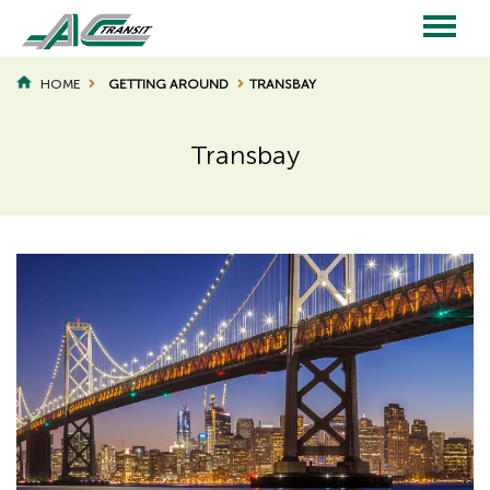
Skip
to
main
Main
content
HOME
GETTING AROUND
TRANSBAY
BREADCRUMB
navigation
Transbay
Page
Page
Title
Title