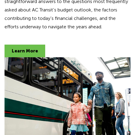
straightforward answers to the questions most frequently
d
asked about AC Transit’s budget outlook, the factors
i
n
contributing to today’s financial challenges, and the
g
efforts underway to navigate the years ahead.
f
o
r
Learn More
A
D
A