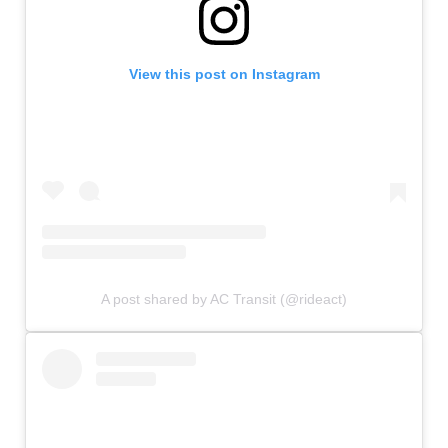
View this post on Instagram
A post shared by AC Transit (@rideact)