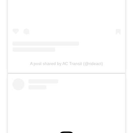
A post shared by AC Transit (@rideact)