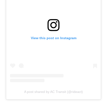
View this post on Instagram
A post shared by AC Transit (@rideact)