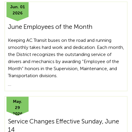
Jun. 01
2026
June Employees of the Month
Keeping AC Transit buses on the road and running
smoothly takes hard work and dedication. Each month,
the District recognizes the outstanding service of
drivers and mechanics by awarding “Employee of the
Month” honors in the Supervision, Maintenance, and
Transportation divisions.
…
May.
29
2026
Service Changes Effective Sunday, June
14