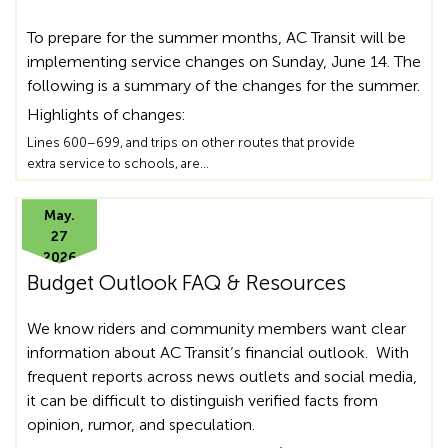
To prepare for the summer months, AC Transit will be
implementing service changes on Sunday, June 14. The
following is a summary of the changes for the summer.
Highlights of changes:
Lines 600–699, and trips on other routes that provide
extra service to schools, are…
May.
27
2026
Budget Outlook FAQ & Resources
We know riders and community members want clear
information about AC Transit’s financial outlook. With
frequent reports across news outlets and social media,
it can be difficult to distinguish verified facts from
opinion, rumor, and speculation.