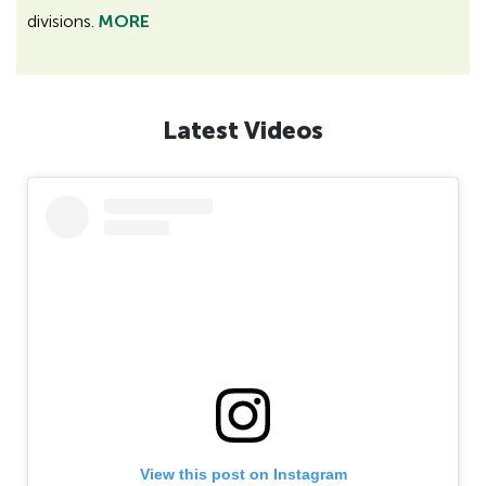
divisions.
MORE
Latest Videos
View this post on Instagram