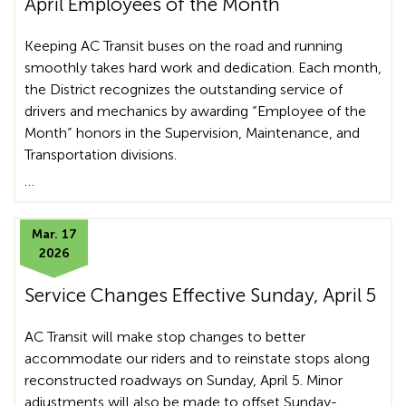
April Employees of the Month
Keeping AC Transit buses on the road and running
smoothly takes hard work and dedication. Each month,
the District recognizes the outstanding service of
drivers and mechanics by awarding “Employee of the
Month” honors in the Supervision, Maintenance, and
Transportation divisions.
…
Mar. 17
2026
Service Changes Effective Sunday, April 5
AC Transit will make stop changes to better
accommodate our riders and to reinstate stops along
reconstructed roadways on Sunday, April 5. Minor
adjustments will also be made to offset Sunday-