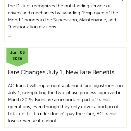
the District recognizes the outstanding service of
drivers and mechanics by awarding “Employee of the
Month” honors in the Supervision, Maintenance, and
Transportation divisions.
…
Jun. 03
2026
Fare Changes July 1, New Fare Benefits
AC Transit will implement a planned fare adjustment on
July 1, completing the two-phase process approved in
March 2025. Fares are an important part of transit
operations, even though they only cover a portion of
total costs. If a rider doesn’t pay their fare, AC Transit
loses revenue it cannot…