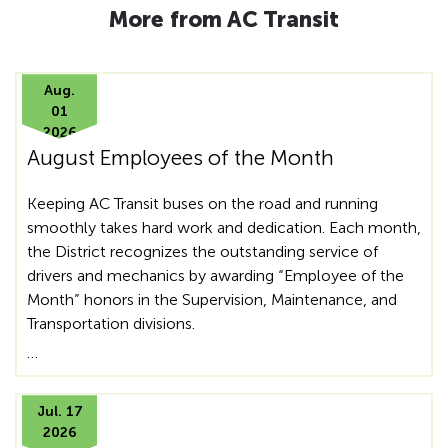
More from AC Transit
Aug.
01
2026
August Employees of the Month
Keeping AC Transit buses on the road and running
smoothly takes hard work and dedication. Each month,
the District recognizes the outstanding service of
drivers and mechanics by awarding “Employee of the
Month” honors in the Supervision, Maintenance, and
Transportation divisions.
…
Jul. 17
2026