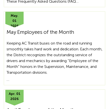
These Frequently Asked Questions (FAQ…
May.
01
2026
May Employees of the Month
Keeping AC Transit buses on the road and running
smoothly takes hard work and dedication. Each month,
the District recognizes the outstanding service of
drivers and mechanics by awarding “Employee of the
Month” honors in the Supervision, Maintenance, and
Transportation divisions.
…
Apr. 01
2026