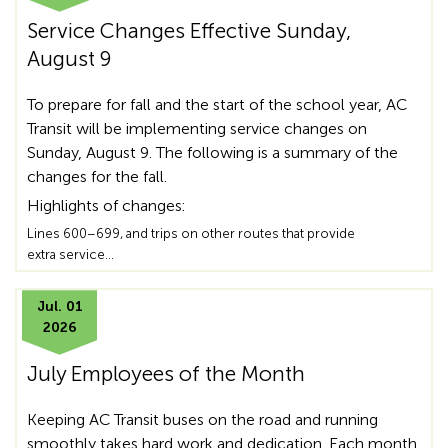
Service Changes Effective Sunday,
August 9
To prepare for fall and the start of the school year, AC
Transit will be implementing service changes on
Sunday, August 9. The following is a summary of the
changes for the fall.
Highlights of changes:
Lines 600–699, and trips on other routes that provide
extra service…
Jul. 01
2026
July Employees of the Month
Keeping AC Transit buses on the road and running
smoothly takes hard work and dedication. Each month,