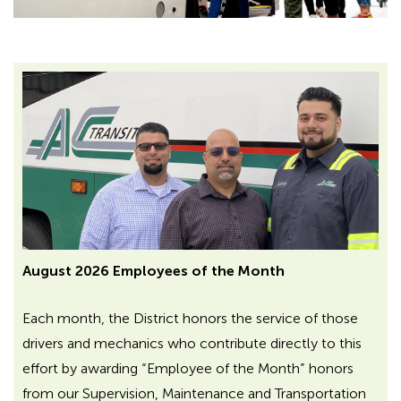
August 2026 Employees of the Month
Each month, the District honors the service of those
drivers and mechanics who contribute directly to this
effort by awarding “Employee of the Month” honors
from our Supervision, Maintenance and Transportation