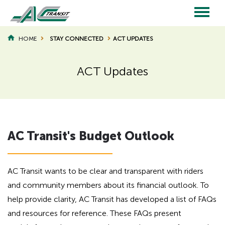
Skip
to
main
Main
content
HOME
STAY CONNECTED
ACT UPDATES
BREADCRUMB
navigation
ACT Updates
Page
Page
Title
Title
H
AC Transit's Budget Outlook
i
d
d
e
AC Transit wants to be clear and transparent with riders
n
and community members about its financial outlook. To
h
help provide clarity, AC Transit has developed a list of FAQs
e
and resources for reference. These FAQs present
a