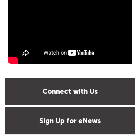
Connect with Us
Sign Up for eNews