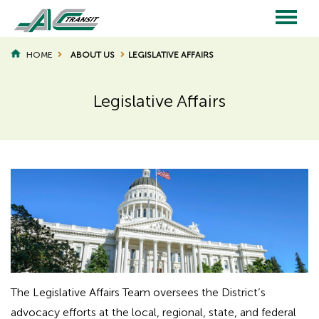
Skip
to
main
Main
content
HOME
ABOUT US
LEGISLATIVE AFFAIRS
BREADCRUMB
navigation
Legislative Affairs
Page
Page
Title
Title
The Legislative Affairs Team oversees the District’s
advocacy efforts at the local, regional, state, and federal