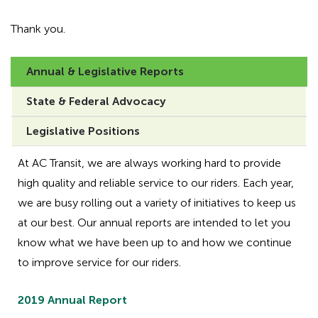
Thank you.
Annual & Legislative Reports
State & Federal Advocacy
Legislative Positions
At AC Transit, we are always working hard to provide
high quality and reliable service to our riders. Each year,
we are busy rolling out a variety of initiatives to keep us
at our best. Our annual reports are intended to let you
know what we have been up to and how we continue
to improve service for our riders.
2019 Annual Report