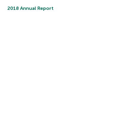
2018 Annual Report