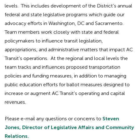
levels. This includes development of the District’s annual
federal and state legislative programs which guide our
advocacy efforts in Washington, DC and Sacramento.
Team members work closely with state and federal
policymakers to influence transit legislation,
appropriations, and administrative matters that impact AC
Transit’s operations. At the regional and local levels the
team tracks and influences proposed transportation
policies and funding measures, in addition to managing
public education efforts for ballot measures designed to
increase or augment AC Transit’s operating and capital
revenues.
Please e-mail any questions or concerns to
Steven
Jones, Director of Legislative Affairs and Community
Relations.