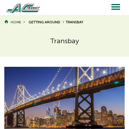
Skip
to
main
Main
content
HOME
GETTING AROUND
TRANSBAY
BREADCRUMB
navigation
Transbay
Page
Page
Title
Title