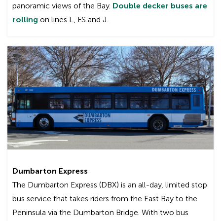
panoramic views of the Bay.
Double decker buses are
rolling
on lines L, FS and J.
Wi-Fi service is available on all green Gillig
commuter buses, the MCI buses (the big, green
commuter coaches) bearing the “Wi-Fi On
Board” decal, and the double decker buses.
Since not all Transbay trips are served by these
buses, it is not guaranteed that you will have Wi-
Fi equipped bus for your particular trip.
What equipment do I need to use Wi-Fi?
To use the service, your device (laptop, smart
Dumbarton Express
phone, tablet, etc.) must be Wi-Fi enabled. Both
The Dumbarton Express (DBX) is an all-day, limited stop
PCs and Macs can be used. Using AC Transit’s
bus service that takes riders from the East Bay to the
Wi-Fi service is similar to connecting with other
Peninsula via the Dumbarton Bridge. With two bus
wireless Internet services in office buildings or