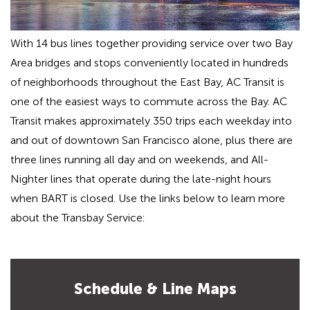
With 14 bus lines together providing service over two Bay
Area bridges and stops conveniently located in hundreds
of neighborhoods throughout the East Bay, AC Transit is
one of the easiest ways to commute across the Bay. AC
Transit makes approximately 350 trips each weekday into
and out of downtown San Francisco alone, plus there are
three lines running all day and on weekends, and All-
Nighter lines that operate during the late-night hours
when BART is closed. Use the links below to learn more
about the Transbay Service:
Schedule & Line Maps