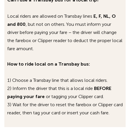
followed by the bus number.
On
MCI buses (the big, green commuter
Local riders are allowed on Transbay lines
E, F, NL, O
coaches)
, the access point is called
and 800
, but not on others. You must inform your
“
ac_transit_wifi_bus
”.
driver before paying your fare – the driver will change
On the
double decker buses
, the access
the farebox or Clipper reader to deduct the proper local
point is called
AC_FreeWiFi_
, followed by
fare amount.
the coach number of the double decker.
How to ride local on a Transbay bus:
By selecting “connect automatically,” you
should be able to connect to the AC Transit Wi-
1) Choose a Transbay line that allows local riders.
Fi network each subsequent time you are on a
2) Inform the driver that this is a local ride
BEFORE
Wi-Fi equipped bus and start up your device. For
paying your fare
or tagging your Clipper card.
advanced instructions on how to set or modify
3) Wait for the driver to reset the farebox or Clipper card
your Wi-Fi network connections, please consult
reader, then tag your card or insert your cash fare.
the manual or contact technical support for
your particular wireless device.