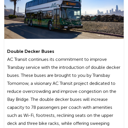
Hilltop Dr. & I-80, Richmond:
Line L
AC Transit shall not be liable for any special,
incidental, or consequential damages, including,
without limitation, lost revenues or lost profits,
resulting from the use or misuse of this service.
By using the free Internet service provided
Double Decker Buses
by AC Transit, you are agreeing to the
AC Transit continues its commitment to improve
disclaimer set forth above.
Transbay service with the introduction of double decker
Frequently Asked Questions
buses. These buses are brought to you by Transbay
Tomorrow, a visionary AC Transit project dedicated to
Is there a cost to use the Wi-Fi service?
reduce overcrowding and improve congestion on the
Bay Bridge. The double decker buses will increase
No, this is a free service and there are no
capacity to 78 passengers per coach with amenities
registration requirements.
such as Wi-Fi, footrests, reclining seats on the upper
deck and three bike racks, while offering sweeping
How will I know if my bus is Wi-Fi-enabled?