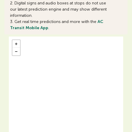
2. Digital signs and audio boxes at stops do not use
our latest prediction engine and may show different
information.
3. Get real time predictions and more with the
AC
Transit Mobile App
.