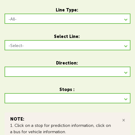
Line Type:
Select Line:
Direction:
Stops :
NOTE:
×
1. Click on a stop for prediction information, click on
a bus for vehicle information.