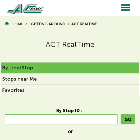
Skip
to
main
Main
content
HOME
GETTING AROUND
ACT REALTIME
BREADCRUMB
navigation
ACT RealTime
Page
Page
By Line/Stop
Title
Title
Stops near Me
Favorites
By Stop ID :
GO
or