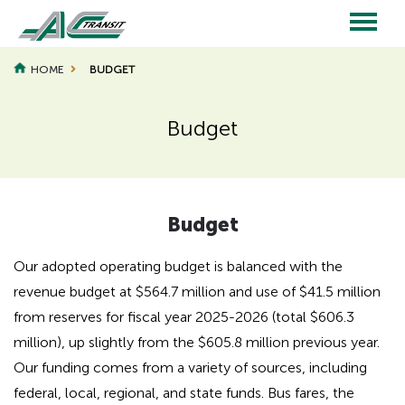
Skip
to
main
Main
content
HOME
BUDGET
navigation
Budget
Page
Page
Title
Title
Budget
Our adopted operating budget is balanced with the
revenue budget at $564.7 million and use of $41.5 million
from reserves for fiscal year 2025-2026 (total $606.3
million), up slightly from the $605.8 million previous year.
Our funding comes from a variety of sources, including
federal, local, regional, and state funds. Bus fares, the