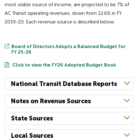
most visible source of income, are projected to be 7% of
AC Transit operating revenues, down from 12.6% in FY
2019-20. Each revenue source is described below.
Board of Directors Adopts a Balanced Budget for
FY 25-26
Click to view the FY26 Adopted Budget Book
National Transit Database Reports
AC Transit’s National Transit Database (NTD)
Notes on Revenue Sources
agency profiles for recent fiscal years are
provided below.
Federal Transit Administration
(FTA) Funding
:
State Sources
Funds for urban mass transit are available from
These include charts summarizing finance, fleet
the FTA to qualified transit authorities pursuant
Transportation Development Act (TDA)
:
AC
Local Sources
and service information.
to procedures set forth in the Fixing America’s
Transit receives an allocation of sales tax