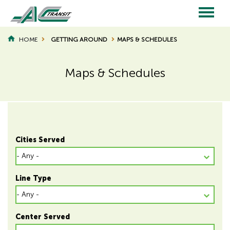
Skip
to
main
Main
content
HOME
GETTING AROUND
MAPS & SCHEDULES
BREADCRUMB
navigation
Maps & Schedules
Page
Page
Title
Title
Cities Served
Line Type
Center Served