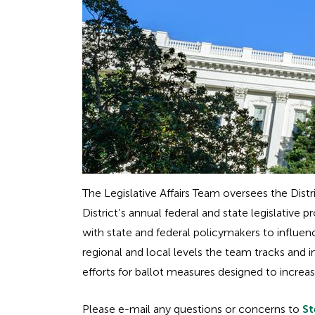
The Legislative Affairs Team oversees the Distr
District’s annual federal and state legislat
with state and federal policymakers to influenc
regional and local levels the team tracks and 
efforts for ballot measures designed to increa
Please e-mail any questions or concerns to
St