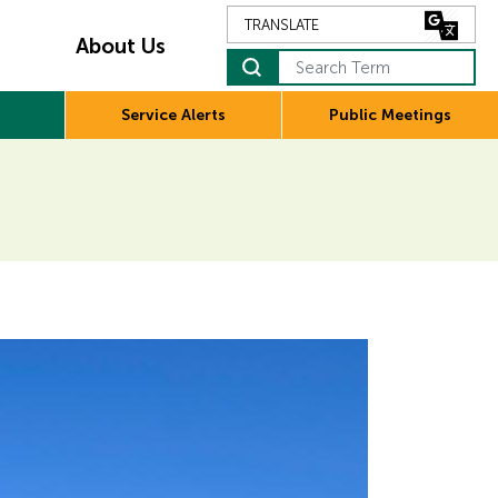
About Us
Search Term
Service Alerts
Public Meetings