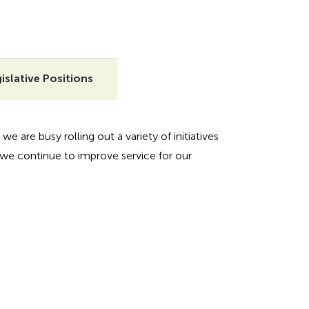
islative Positions
we are busy rolling out a variety of initiatives
we continue to improve service for our