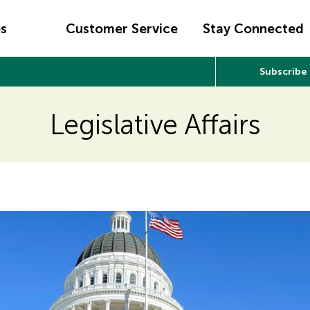
es
Customer Service
Stay Connected
Subscribe
Legislative Affairs