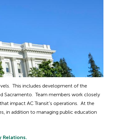
 levels. This includes development of the
DC and Sacramento. Team members work closely
 that impact AC Transit’s operations. At the
es, in addition to managing public education
 Relations.