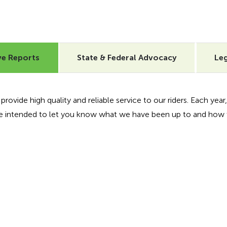
ve Reports
State & Federal Advocacy
Leg
ovide high quality and reliable service to our riders. Each year, 
are intended to let you know what we have been up to and how 