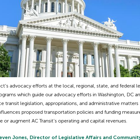
ict’s advocacy efforts at the local, regional, state, and federal
ive programs which guide our advocacy efforts in Washington, 
e transit legislation, appropriations, and administrative matters
influences proposed transportation policies and funding measur
se or augment AC Transit’s operating and capital revenues.
even Jones, Director of Legislative Affairs and Community