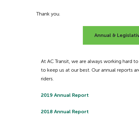
Thank you.
Annual & Legislati
At AC Transit, we are always working hard to pr
to keep us at our best. Our annual reports 
riders.
2019 Annual Report
2018 Annual Report