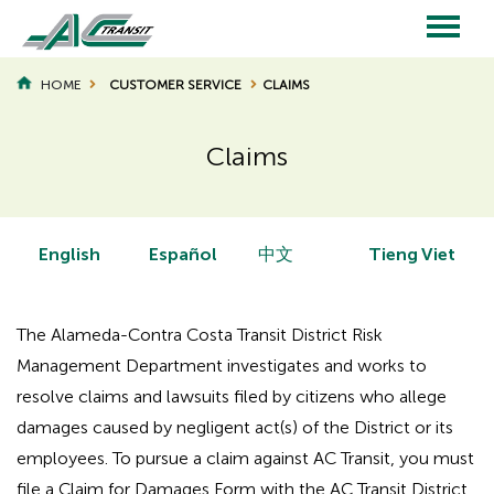
Skip
to
main
Main
content
HOME
CUSTOMER SERVICE
CLAIMS
BREADCRUMB
navigation
Claims
Page
Page
Title
Title
English
Español
中文
Tieng Viet
The Alameda-Contra Costa Transit District Risk
Management Department investigates and works to
resolve claims and lawsuits filed by citizens who allege
damages caused by negligent act(s) of the District or its
employees. To pursue a claim against AC Transit, you must
file a Claim for Damages Form with the AC Transit District