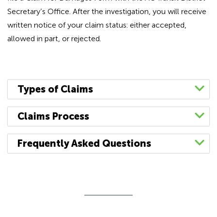
Secretary’s Office. After the investigation, you will receive
written notice of your claim status: either accepted,
allowed in part, or rejected.
Types of Claims
General
Recovery
Claims Process
When appropriate,
Complete an
AC Transit Claim for
Bodily injury or property
Frequently Asked Questions
the Office of Risk
Damages
(
español
|
中文
) form.
damage occurring on District
Management will
How long do I have to file a claim?
Sign your claim form in accordance with the
property or involving an
pursue recovery
The Tort Claims Act sets forth the time limits for
instructions on the form. Unsigned, fax
incident with AC Transit bus
claims against
filing a claim for money or damages. (See
copies, or other non original claim form
services as a result of District
negligent third parties
Government Code § 911.2) Generally, a claim
documents will be returned without being
operations, such as:
responsible for
relating to death or injury to a person or to
processed.
accidents involving AC Transit