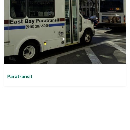
Paratransit