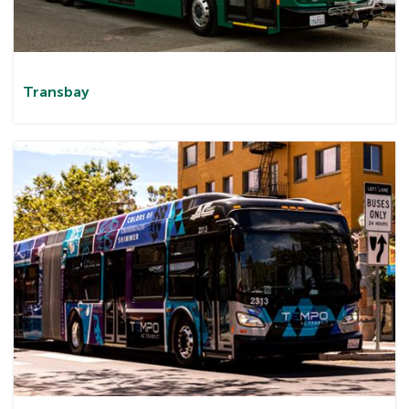
Transbay