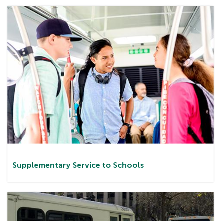
Supplementary Service to Schools