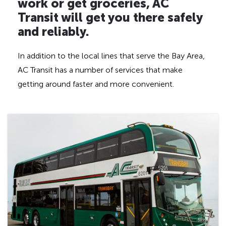
d
work or get groceries, AC
d
Transit will get you there safely
e
and reliably.
n
h
In addition to the local lines that serve the Bay Area,
e
AC Transit has a number of services that make
a
getting around faster and more convenient.
d
i
n
g
f
o
r
A
D
A