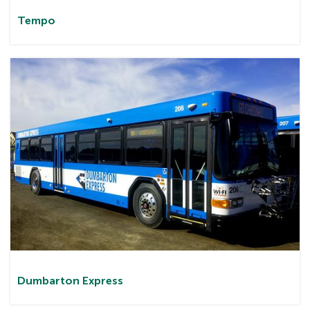
Tem
po
Dumbarton
Express