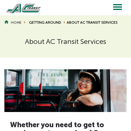
Skip
to
main
Main
content
HOME
GETTING AROUND
ABOUT AC TRANSIT SERVICES
BREADCRUMB
navigation
About AC Transit Services
Page
Page
Title
Title
H
Whether you need to get to
i