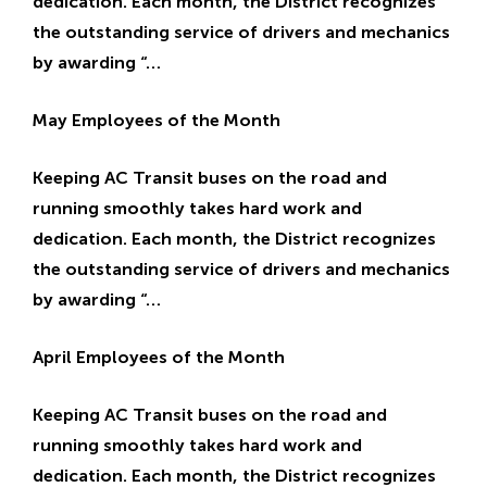
dedication. Each month, the District recognizes
the outstanding service of drivers and mechanics
by awarding “…
May Employees of the Month
Keeping AC Transit buses on the road and
running smoothly takes hard work and
dedication. Each month, the District recognizes
the outstanding service of drivers and mechanics
by awarding “…
April Employees of the Month
Keeping AC Transit buses on the road and
running smoothly takes hard work and
dedication. Each month, the District recognizes