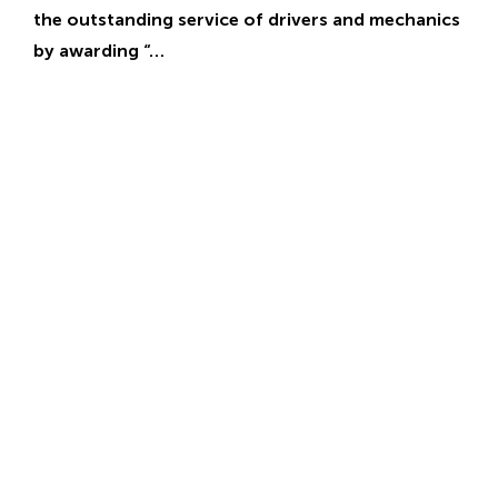
the outstanding service of drivers and mechanics
by awarding “…