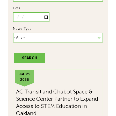
Date
News Type
Jul. 29
2026
AC Transit and Chabot Space &
Science Center Partner to Expand
Access to STEM Education in
Oakland