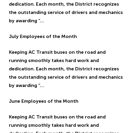
dedication. Each month, the District recognizes
E
E
the outstanding service of drivers and mechanics
by awarding “…
July Employees of the Month
Keeping AC Transit buses on the road and
running smoothly takes hard work and
dedication. Each month, the District recognizes
the outstanding service of drivers and mechanics
by awarding “…
June Employees of the Month
Keeping AC Transit buses on the road and
running smoothly takes hard work and