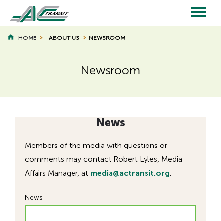
Skip
to
main
Main
content
HOME
ABOUT US
NEWSROOM
BREADCRUMB
navigation
Newsroom
Page
Page
Title
Title
News
Members of the media with questions or
comments may contact Robert Lyles, Media
Affairs Manager, at
media@actransit.org
.
News