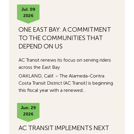
Jul. 09
2026
ONE EAST BAY: A COMMITMENT
TO THE COMMUNITIES THAT
DEPEND ON US
AC Transit renews its focus on serving riders
across the East Bay
OAKLAND, Calif. – The Alameda-Contra
Costa Transit District (AC Transit) is beginning
this fiscal year with a renewed…
Jun. 29
2026
AC TRANSIT IMPLEMENTS NEXT