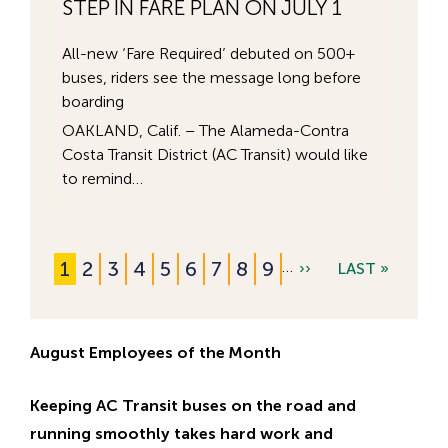
STEP IN FARE PLAN ON JULY 1
All-new ‘Fare Required’ debuted on 500+
buses, riders see the message long before
boarding
OAKLAND, Calif. – The Alameda-Contra
Costa Transit District (AC Transit) would like
to remind…
현
1
쪽
2
쪽
3
쪽
4
쪽
5
쪽
6
쪽
7
쪽
8
쪽
9
…
N
››
L
LAST »
Pagination
재
E
A
페
X
S
이
August Employees of the Month
T
T
지
P
P
Keeping AC Transit buses on the road and
A
A
running smoothly takes hard work and
G
G