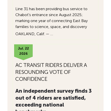
Line 31 has been providing bus service to
Chabot's entrance since August 2025;
marking one year of connecting East Bay
families to science, space, and discovery
OAKLAND, Calif. — …
Jul. 22
2026
AC TRANSIT RIDERS DELIVER A
RESOUNDING VOTE OF
CONFIDENCE
An independent survey finds 3
out of 4 riders are satisfied,
exceeding national