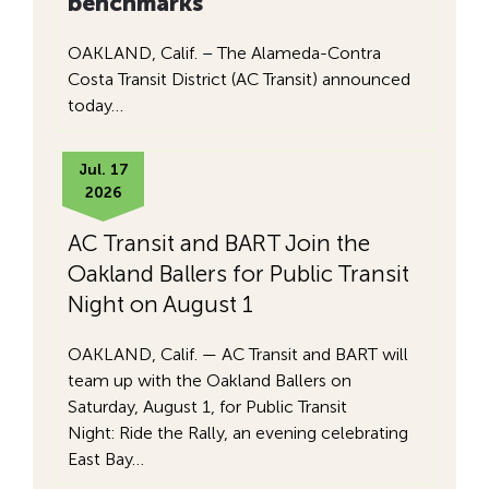
benchmarks
OAKLAND, Calif. – The Alameda-Contra
Costa Transit District (AC Transit) announced
today…
Jul. 17
2026
AC Transit and BART Join the
Oakland Ballers for Public Transit
Night on August 1
OAKLAND, Calif. — AC Transit and BART will
team up with the Oakland Ballers on
Saturday, August 1, for Public Transit
Night: Ride the Rally, an evening celebrating
East Bay…