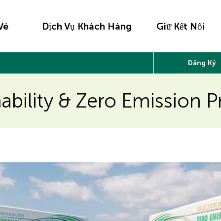
Vé
Dịch Vụ Khách Hàng
Giữ Kết Nối
Đăng Ký
nability & Zero Emission 