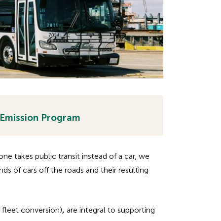
 Emission Program
e takes public transit instead of a car, we
nds of cars off the roads and their resulting
 fleet conversion)
,
are integral to supporting