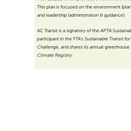
This plan is focused on the environment (pla
and leadership (administration & guidance).
AC Transit is a signatory of the
APTA Sustaina
participant in the FTA's
Sustainable Transit fo
Challenge
, and shares its annual greenhouse
Climate Registry
.