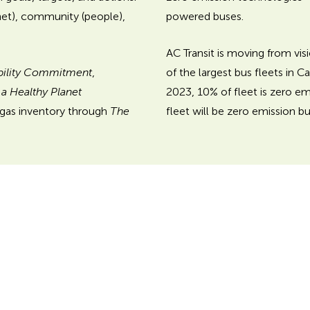
powered buses.
net), community (people),
AC Transit is moving from visi
of the largest bus fleets in C
bility Commitment
,
2023, 10% of fleet is zero em
r a Healthy Planet
fleet will be zero emission bu
 gas inventory through
The