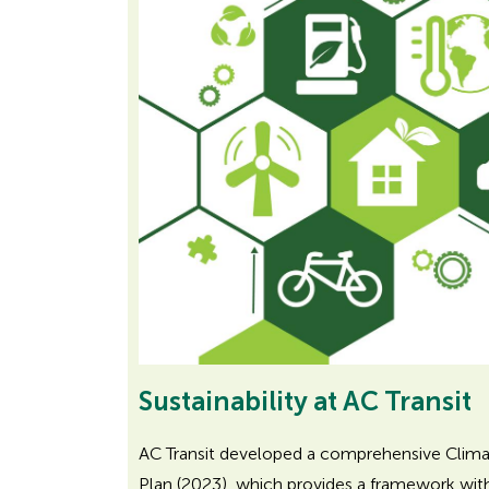
r
A
D
A
Sustainability at AC Transit
AC Transit developed a comprehensive Climat
Plan (2023), which provides a framework with 