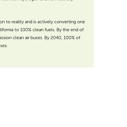
on to reality and is actively converting one
alifornia to 100% clean fuels. By the end of
ission clean air buses. By 2040, 100% of
ses.