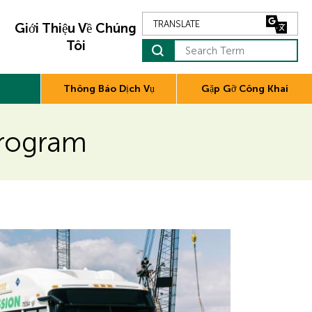
Giới Thiệu Về Chúng
Tôi
Search Term
Thông Báo Dịch Vụ
Gặp Gỡ Công Khai
Program