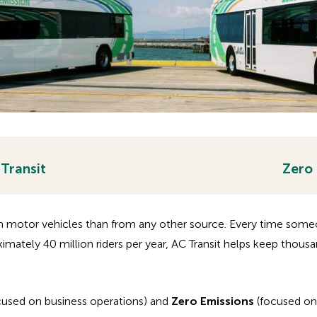
 Transit
Zero
m motor vehicles than from any other source. Every time someon
oximately 40 million riders per year, AC Transit helps keep thousa
cused on business operations) and
Zero Emissions
(focused on