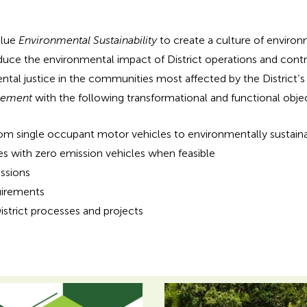
alue
Environmental Sustainability
to create a culture of enviro
uce the environmental impact of District operations and contrib
ntal justice in the communities most affected by the District’s 
vement
with the following transformational and functional objec
a from single occupant motor vehicles to environmentally sustain
s with zero emission vehicles when feasible
ssions
uirements
strict processes and projects