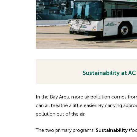
Sustainability at AC
H
H
i
i
d
In the Bay Area, more air pollution comes fro
d
d
can all breathe a little easier. By carrying appr
e
pollution out of the air.
d
n
e
h
The two primary programs:
Sustainability
(fo