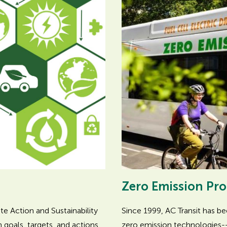
Zero Emission Pr
Since 1999, AC Transit has b
e Action and Sustainability
zero emission technologies--
goals, targets, and actions.