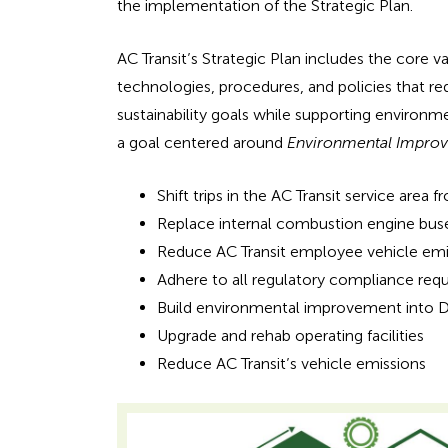
e
the implementation of the Strategic Plan.
n
a
AC Transit’s Strategic Plan includes the core v
d
h
technologies, procedures, and policies that red
i
sustainability goals while supporting environme
e
n
a goal centered around
Environmental Impro
g
a
f
Shift trips in the AC Transit service are
o
d
Replace internal combustion engine buse
r
Reduce AC Transit employee vehicle emi
i
A
Adhere to all regulatory compliance req
D
n
Build environmental improvement into Di
A
Upgrade and rehab operating facilities
g
Reduce AC Transit’s vehicle emissions
f
o