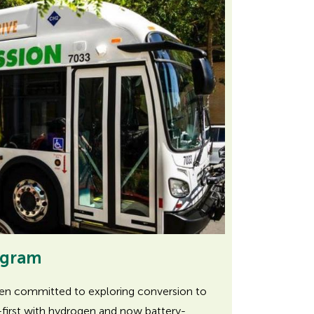
ogram
een committed to exploring conversion to
first with hydrogen and now battery-