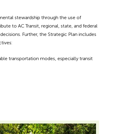
nmental stewardship through the use of
ute to AC Transit, regional, state, and federal
decisions. Further, the Strategic Plan includes
tives:
able transportation modes, especially transit