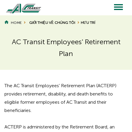
Skip
to
main
Main
content
HOME
GIỚI THIỆU VỀ CHÚNG TÔI
HƯU TRÍ
BREADCRUMB
navigation
AC Transit Employees' Retirement
Plan
Page
Page
Title
Title
The AC Transit Employees' Retirement Plan (ACTERP)
provides retirement, disability, and death benefits to
eligible former employees of AC Transit and their
beneficiaries.
ACTERP is administered by the Retirement Board, an