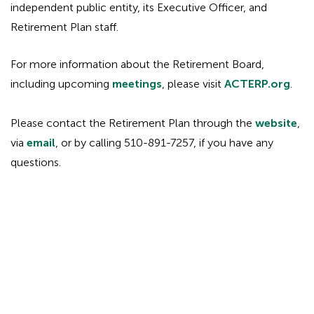
independent public entity, its Executive Officer, and
Retirement Plan staff.
For more information about the Retirement Board,
including upcoming
meetings
, please visit
ACTERP.org
.
Please contact the Retirement Plan through the
website
,
via
email
, or by calling 510-891-7257, if you have any
questions.