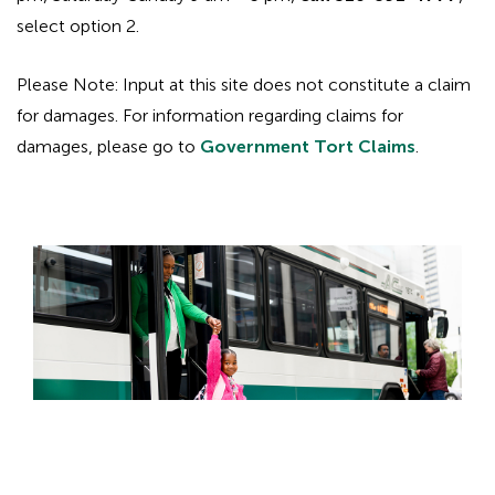
select option 2.
Please Note: Input at this site does not constitute a claim
for damages. For information regarding claims for
damages, please go to
Government Tort Claims
.