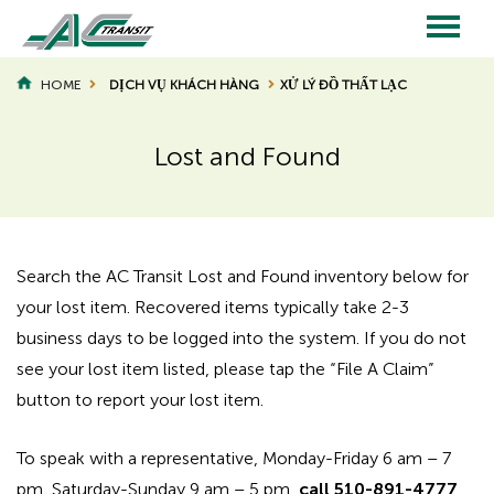
Skip
to
main
Main
content
HOME
DỊCH VỤ KHÁCH HÀNG
XỬ LÝ ĐỒ THẤT LẠC
BREADCRUMB
navigation
Lost and Found
Page
Page
Title
Title
Search the AC Transit Lost and Found inventory below for
your lost item. Recovered items typically take 2-3
business days to be logged into the system. If you do not
see your lost item listed, please tap the “File A Claim”
button to report your lost item.
To speak with a representative, Monday-Friday 6 am – 7
pm, Saturday-Sunday 9 am – 5 pm,
call 510-891-4777
,