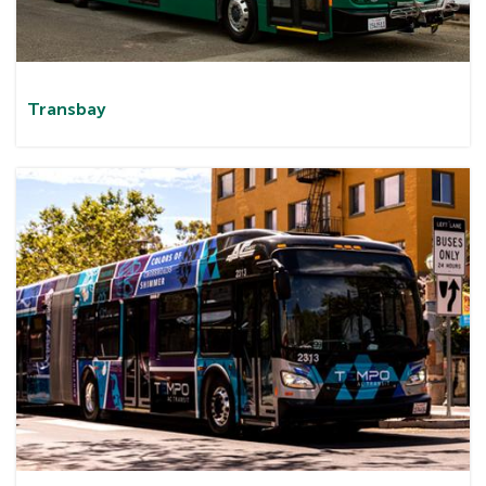
Transbay