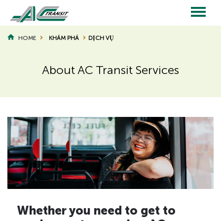
Skip
to
main
Main
content
HOME
KHÁM PHÁ
DỊCH VỤ
BREADCRUMB
navigation
About AC Transit Services
Page
Page
Title
Title
H
Whether you need to get to
i