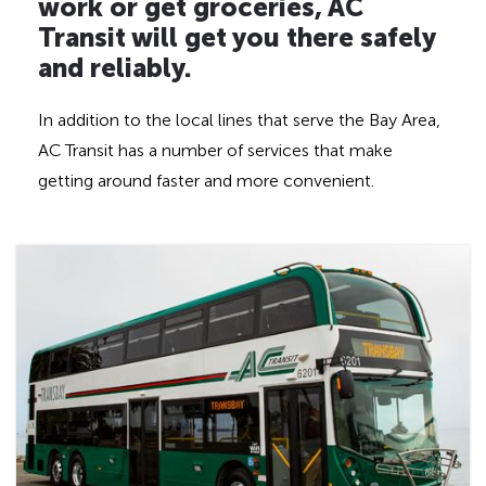
d
work or get groceries, AC
d
Transit will get you there safely
e
and reliably.
n
h
In addition to the local lines that serve the Bay Area,
e
AC Transit has a number of services that make
a
getting around faster and more convenient.
d
i
n
g
f
o
r
A
D
A