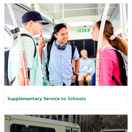
Supplementary Service to Schools