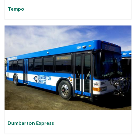
Tem
po
Dumbarton
Express