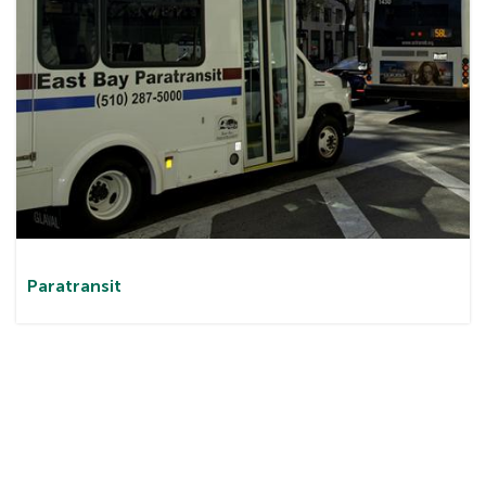
Paratransit