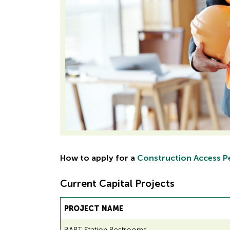
How to apply for a
Construction Access P
Current Capital Projects
PROJECT NAME