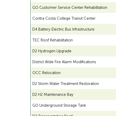
GO Customer Service Center Rehabilitation
Contra Costa College Transit Center
D4 Battery Electric Bus Infrastructure
TEC Roof Rehabilitation
D2 Hydrogen Upgrade
District Wide Fire Alarm Modifications
OCC Relocation
D2 Storm Water Treatment Restoration
D2 H2 Maintenance Bay
GO Underground Storage Tank