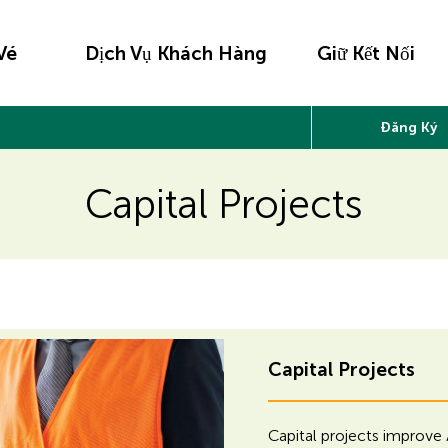
Vé
Dịch Vụ Khách Hàng
Giữ Kết Nối
Đăng Ký
Capital Projects
H
H
Capital Projects
i
i
d
Capital projects improve 