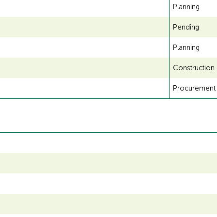
Planning
Pending
Planning
Construction
Procurement