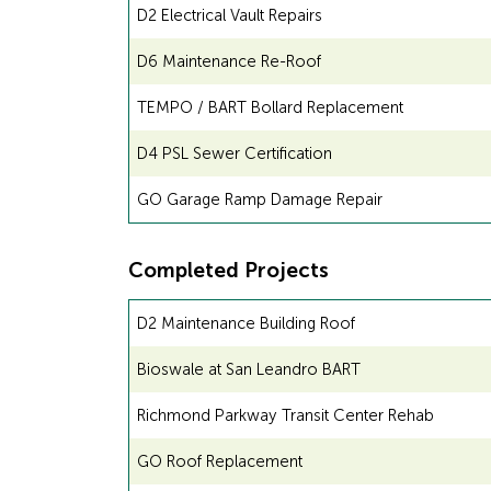
D2 Electrical Vault Repairs
D6 Maintenance Re-Roof
TEMPO / BART Bollard Replacement
D4 PSL Sewer Certification
GO Garage Ramp Damage Repair
Completed Projects
D2 Maintenance Building Roof
Bioswale at San Leandro BART
Richmond Parkway Transit Center Rehab
GO Roof Replacement