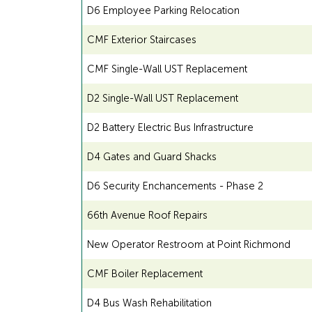
D6 Employee Parking Relocation
CMF Exterior Staircases
CMF Single-Wall UST Replacement
D2 Single-Wall UST Replacement
D2 Battery Electric Bus Infrastructure
D4 Gates and Guard Shacks
D6 Security Enchancements - Phase 2
66th Avenue Roof Repairs
New Operator Restroom at Point Richmond
CMF Boiler Replacement
D4 Bus Wash Rehabilitation