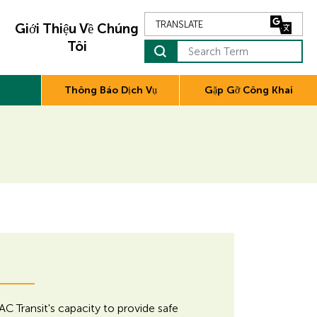
Giới Thiệu Về Chúng
Tôi
Search Term
Thông Báo Dịch Vụ
Gặp Gỡ Công Khai
AC Transit's capacity to provide safe