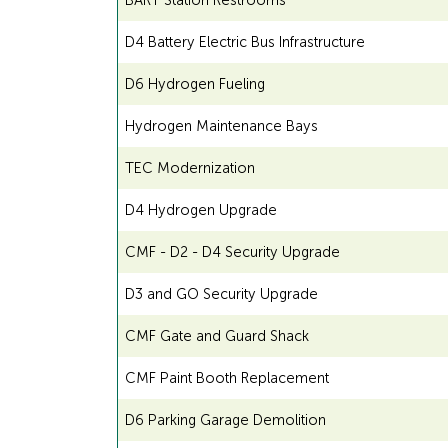
BART Station Restrooms
D4 Battery Electric Bus Infrastructure
D6 Hydrogen Fueling
Hydrogen Maintenance Bays
TEC Modernization
D4 Hydrogen Upgrade
CMF - D2 - D4 Security Upgrade
D3 and GO Security Upgrade
CMF Gate and Guard Shack
CMF Paint Booth Replacement
D6 Parking Garage Demolition