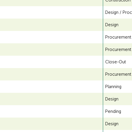
Construction
g
Design / Pro
f
Design
o
Procurement
r
Procurement
A
Close-Out
D
Procurement
A
Planning
Design
Pending
Design