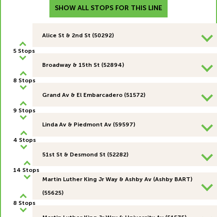
SHOW ALL STOPS FOR THIS LINE
Alice St & 2nd St (50292)
5 Stops
Broadway & 15th St (52894)
8 Stops
Grand Av & El Embarcadero (51572)
9 Stops
Linda Av & Piedmont Av (59597)
4 Stops
51st St & Desmond St (52282)
14 Stops
Martin Luther King Jr Way & Ashby Av (Ashby BART)
(55625)
8 Stops