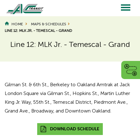
Skip
to
main
Main
content
HOME
MAPS & SCHEDULES
LINE 12: MLK JR. - TEMESCAL - GRAND
navigation
Line 12: MLK Jr. - Temescal - Grand
Page
Page
Title
Title
Gilman St. & 6th St., Berkeley to Oakland Amtrak at Jack
London Square via Gilman St., Hopkins St., Martin Luther
King Jr. Way, 55th St., Temescal District, Piedmont Ave.,
Grand Ave., Broadway, and Downtown Oakland.
DOWNLOAD SCHEDULE