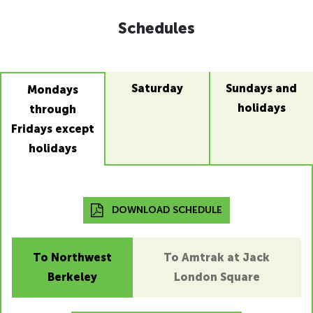
Schedules
Saturday
Sundays and
Mondays
holidays
through
Fridays except
holidays
DOWNLOAD SCHEDULE
To Northwest
To Amtrak at Jack
Berkeley
London Square