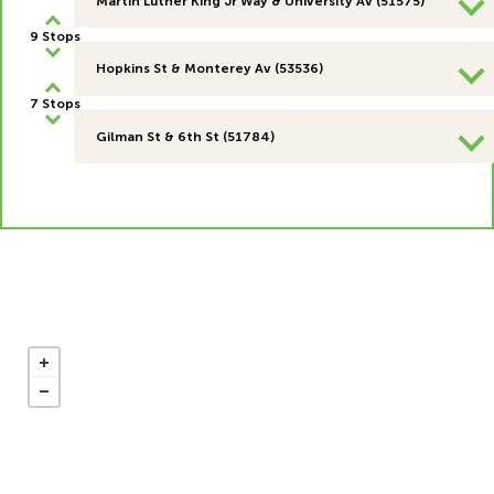
Martin Luther King Jr Way & University Av (51575)
9 Stops
Hopkins St & Monterey Av (53536)
7 Stops
Gilman St & 6th St (51784)