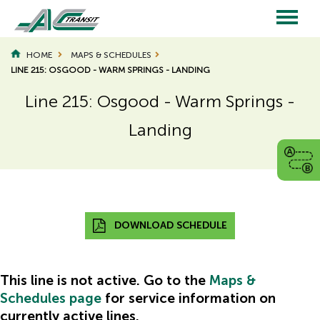
Skip
to
main
Main
content
HOME
MAPS & SCHEDULES
LINE 215: OSGOOD - WARM SPRINGS - LANDING
navigation
Line 215: Osgood - Warm Springs -
Landing
Page
Page
Title
Title
DOWNLOAD SCHEDULE
This line is not active. Go to the
Maps &
Schedules page
for service information on
Hidden
currently active lines.