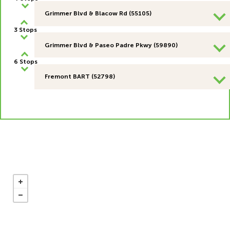
Grimmer Blvd & Blacow Rd (55105)
3 Stops
Grimmer Blvd & Paseo Padre Pkwy (59890)
6 Stops
Fremont BART (52798)