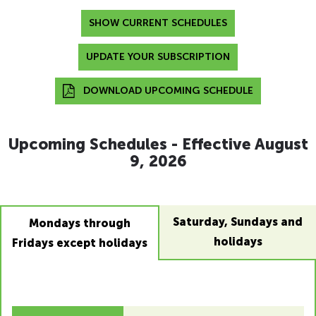
SHOW CURRENT SCHEDULES
UPDATE YOUR SUBSCRIPTION
DOWNLOAD UPCOMING SCHEDULE
Upcoming Schedules - Effective August
9, 2026
Saturday, Sundays and
Mondays through
holidays
Fridays except holidays