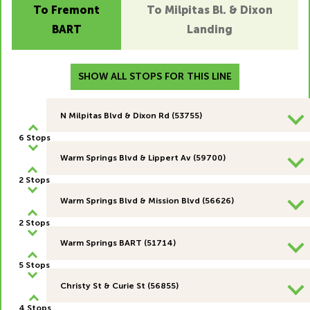
To Fremont
To Milpitas Bl. & Dixon
BART
Landing
SHOW ALL STOPS FOR THIS LINE
N Milpitas Blvd & Dixon Rd (53755)
6 Stops
Warm Springs Blvd & Lippert Av (59700)
2 Stops
Warm Springs Blvd & Mission Blvd (56626)
2 Stops
Warm Springs BART (51714)
5 Stops
Christy St & Curie St (56855)
4 Stops