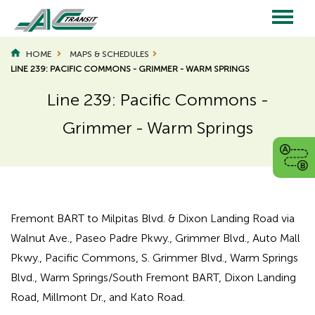
Skip
to
main
Main
content
HOME
MAPS & SCHEDULES
LINE 239: PACIFIC COMMONS - GRIMMER - WARM SPRINGS
navigation
Line 239: Pacific Commons -
Grimmer - Warm Springs
Page
Page
Title
Title
Fremont BART to Milpitas Blvd. & Dixon Landing Road via
Walnut Ave., Paseo Padre Pkwy., Grimmer Blvd., Auto Mall
Pkwy., Pacific Commons, S. Grimmer Blvd., Warm Springs
Blvd., Warm Springs/South Fremont BART, Dixon Landing
Road, Millmont Dr., and Kato Road.