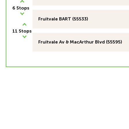
6 Stops
Fruitvale BART (55533)
11 Stops
Fruitvale Av & MacArthur Blvd (55595)