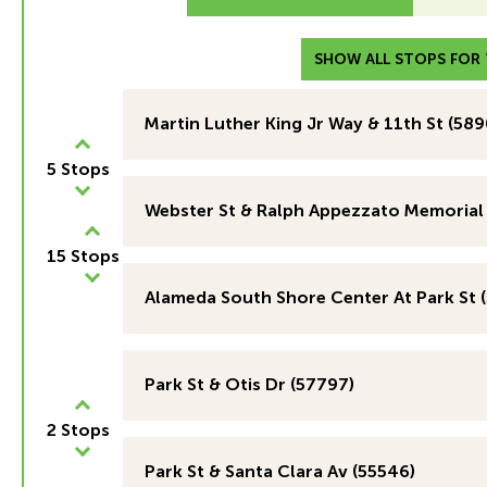
SHOW ALL STOPS FOR T
Martin Luther King Jr Way & 11th St (589
5 Stops
Webster St & Ralph Appezzato Memorial
15 Stops
Alameda South Shore Center At Park St 
Park St & Otis Dr (57797)
2 Stops
Park St & Santa Clara Av (55546)