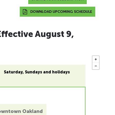
DOWNLOAD UPCOMING SCHEDULE
ffective August 9,
Saturday, Sundays and holidays
owntown Oakland