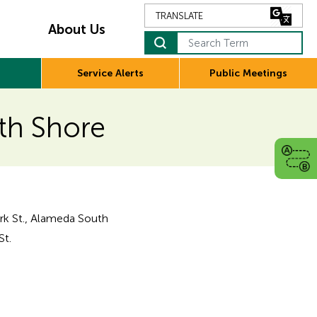
About Us
Search Term
Service Alerts
Public Meetings
uth Shore
ark St., Alameda South
St.