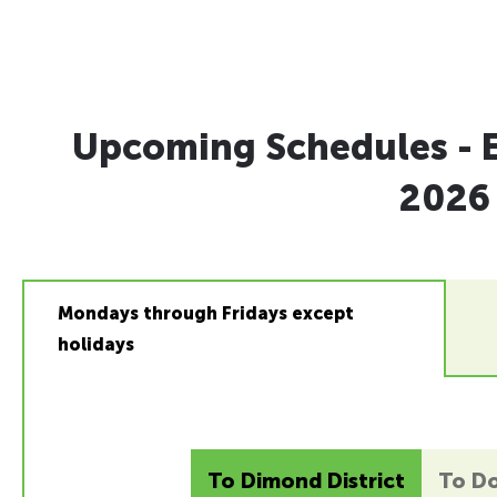
Upcoming Schedules - E
2026
Mondays through Fridays except
holidays
To Dimond District
To D