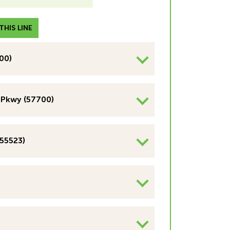
HIS LINE
00)
 Pkwy (57700)
(55523)