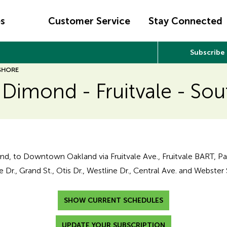
es
Customer Service
Stay Connected
Subscribe
 SHORE
 Dimond - Fruitvale - So
nd, to Downtown Oakland via Fruitvale Ave., Fruitvale BART, P
 Dr., Grand St., Otis Dr., Westline Dr., Central Ave. and Webster 
SHOW CURRENT SCHEDULES
UPDATE YOUR SUBSCRIPTION