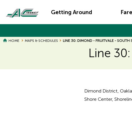
Skip
Main
to
Getting Around
Far
main
navigation
content
HOME
MAPS & SCHEDULES
LINE 30: DIMOND - FRUITVALE - SOUTH
Line 30:
Page
Page
Title
Title
Dimond District, Oakla
Shore Center, Shoreline