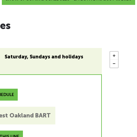
es
Saturday, Sundays and holidays
EDULE
est Oakland BART
HIS LINE