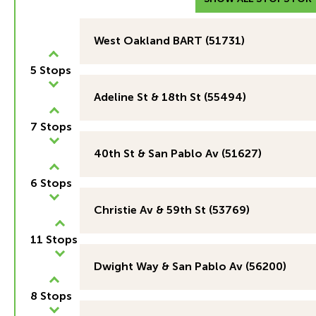
West Oakland BART (51731)
5 Stops
Adeline St & 18th St (55494)
7 Stops
40th St & San Pablo Av (51627)
6 Stops
Christie Av & 59th St (53769)
11 Stops
Dwight Way & San Pablo Av (56200)
8 Stops