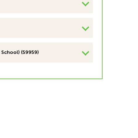
 School) (59959)