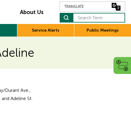
About Us
Search Term
Service Alerts
Public Meetings
Adeline
y/Durant Ave.,
 and Adeline St.