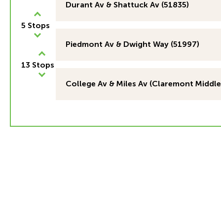
Durant Av & Shattuck Av (51835)
5 Stops
Piedmont Av & Dwight Way (51997)
13 Stops
College Av & Miles Av (Claremont Middle