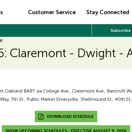
es
Customer Service
Stay Connected
Subscribe
NE
6: Claremont - Dwight - 
t Oakland BART via College Ave., Claremont Ave., Bancroft Wa
ay, 7th St., Public Market Emeryville, Shellmound St., 40th St.,
DOWNLOAD SCHEDULE
SHOW UPCOMING SCHEDULES - EFFECTIVE AUGUST 9, 2026