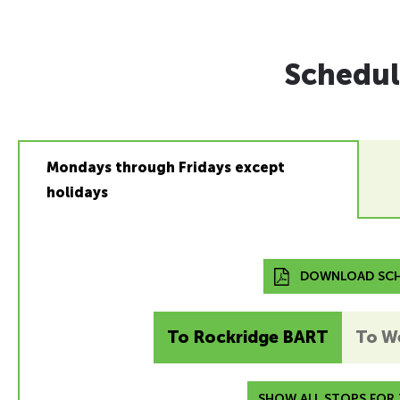
Schedul
Mondays through Fridays except
holidays
DOWNLOAD SCH
To Rockridge BART
To W
SHOW ALL STOPS FOR T