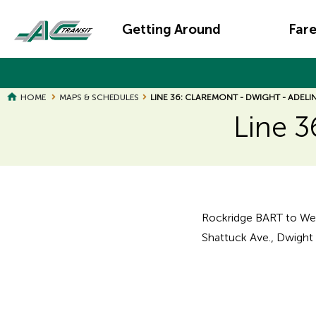
Skip
Main
to
Getting Around
Far
main
navigation
content
HOME
MAPS & SCHEDULES
LINE 36: CLAREMONT - DWIGHT - ADELI
Line 3
Page
Page
Title
Title
Rockridge BART to Wes
Shattuck Ave., Dwight W