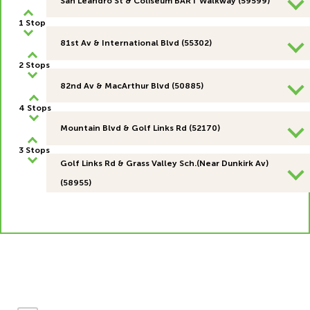
San Leandro St & Coliseum BART Walkway (59599)
1 Stop
81st Av & International Blvd (55302)
2 Stops
82nd Av & MacArthur Blvd (50885)
4 Stops
Mountain Blvd & Golf Links Rd (52170)
3 Stops
Golf Links Rd & Grass Valley Sch.(Near Dunkirk Av)
(58955)