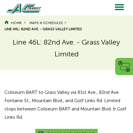
Skip
to
main
Main
content
HOME
MAPS & SCHEDULES
LINE 46L: 82ND AVE. - GRASS VALLEY LIMITED
navigation
Line 46L: 82nd Ave. - Grass Valley
Limited
Page
Page
Title
Title
Coliseum BART to Grass Valley via 81st Ave., 82nd Ave.
Fontaine St., Mountain Blvd., and Golf Links Rd. Limited
stops between Coliseum BART and Mountain Blvd. & Golf
Links Rd.