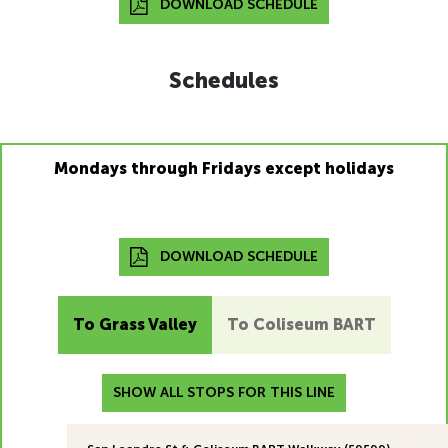
DOWNLOAD SCHEDULE
Schedules
Mondays through Fridays except holidays
DOWNLOAD SCHEDULE
To Grass Valley
To Coliseum BART
SHOW ALL STOPS FOR THIS LINE