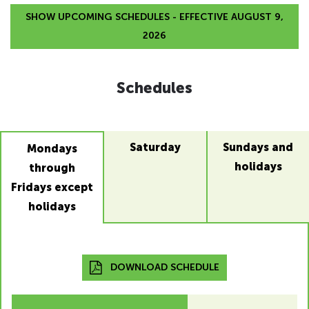
SHOW UPCOMING SCHEDULES - EFFECTIVE AUGUST 9,
2026
Schedules
Saturday
Sundays and
Mondays
holidays
through
Fridays except
holidays
DOWNLOAD SCHEDULE