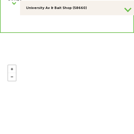
University Av & Bait Shop (58660)