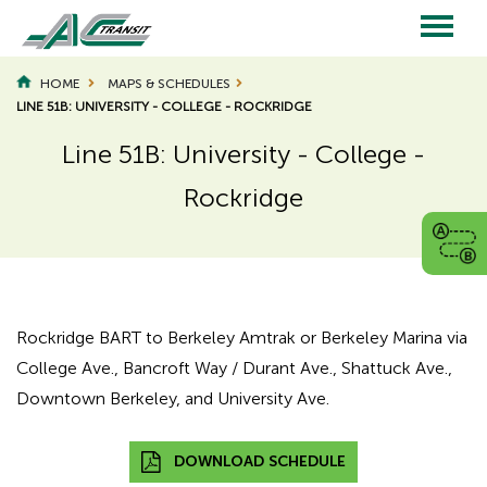
Skip
to
main
Main
content
HOME
MAPS & SCHEDULES
LINE 51B: UNIVERSITY - COLLEGE - ROCKRIDGE
navigation
Line 51B: University - College -
Rockridge
Page
Page
Title
Title
Rockridge BART to Berkeley Amtrak or Berkeley Marina via
College Ave., Bancroft Way / Durant Ave., Shattuck Ave.,
Downtown Berkeley, and University Ave.
DOWNLOAD SCHEDULE