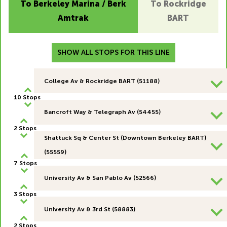
To Berkeley Marina / Berk
To Rockridge
Amtrak
BART
SHOW ALL STOPS FOR THIS LINE
College Av & Rockridge BART (51188)
10 Stops
Bancroft Way & Telegraph Av (54455)
2 Stops
Shattuck Sq & Center St (Downtown Berkeley BART)
(55559)
7 Stops
University Av & San Pablo Av (52566)
3 Stops
University Av & 3rd St (58883)
2 Stops