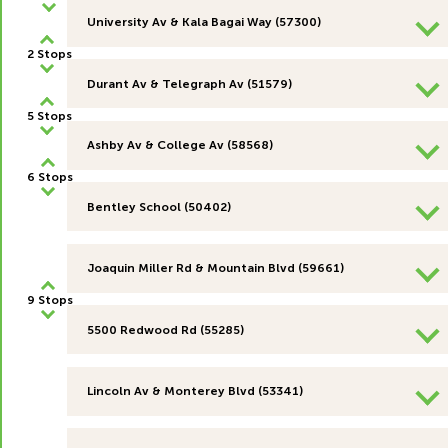
University Av & Kala Bagai Way (57300)
2 Stops
Durant Av & Telegraph Av (51579)
5 Stops
Ashby Av & College Av (58568)
6 Stops
Bentley School (50402)
Joaquin Miller Rd & Mountain Blvd (59661)
9 Stops
5500 Redwood Rd (55285)
Lincoln Av & Monterey Blvd (53341)