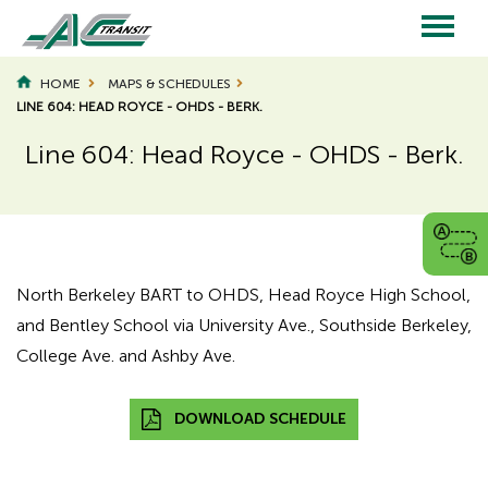
Skip
to
main
Main
content
HOME
MAPS & SCHEDULES
LINE 604: HEAD ROYCE - OHDS - BERK.
navigation
Line 604: Head Royce - OHDS - Berk.
Page
Page
Title
Title
North Berkeley BART to OHDS, Head Royce High School,
and Bentley School via University Ave., Southside Berkeley,
College Ave. and Ashby Ave.
DOWNLOAD SCHEDULE