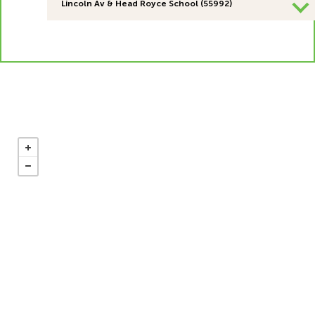
Lincoln Av & Head Royce School (55992)