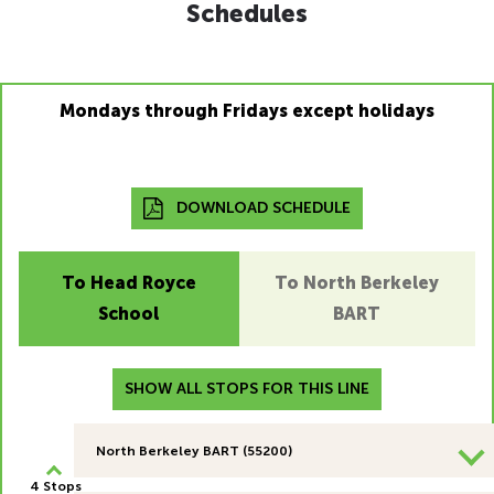
Schedules
Mondays through Fridays except holidays
DOWNLOAD SCHEDULE
To Head Royce
To North Berkeley
School
BART
SHOW ALL STOPS FOR THIS LINE
North Berkeley BART (55200)
4 Stops