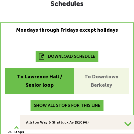
Schedules
Mondays through Fridays except holidays
DOWNLOAD SCHEDULE
To Lawrence Hall /
To Downtown
Senior loop
Berkeley
SHOW ALL STOPS FOR THIS LINE
Allston Way & Shattuck Av (51096)
20 Stops