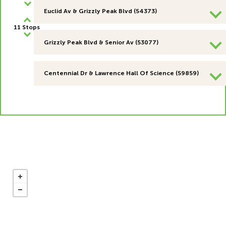
Euclid Av & Grizzly Peak Blvd (54373)
11 Stops
Grizzly Peak Blvd & Senior Av (53077)
Centennial Dr & Lawrence Hall Of Science (59859)