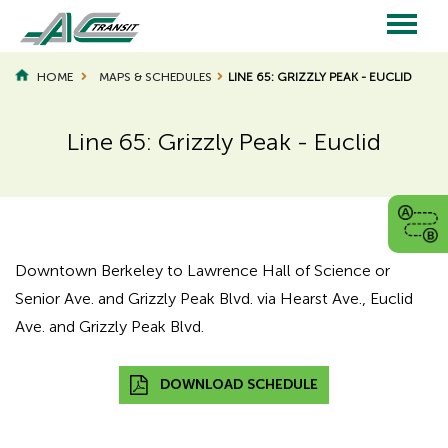
Skip
to
main
Main
content
HOME
MAPS & SCHEDULES
LINE 65: GRIZZLY PEAK - EUCLID
navigation
Line 65: Grizzly Peak - Euclid
Page
Page
Title
Title
Downtown Berkeley to Lawrence Hall of Science or
Senior Ave. and Grizzly Peak Blvd. via Hearst Ave., Euclid
Ave. and Grizzly Peak Blvd.
DOWNLOAD SCHEDULE