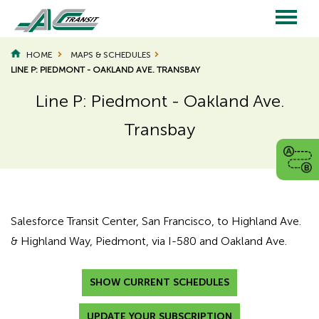
Skip
to
main
Main
content
HOME
MAPS & SCHEDULES
LINE P: PIEDMONT - OAKLAND AVE. TRANSBAY
navigation
Line P: Piedmont - Oakland Ave.
Transbay
Page
Page
Title
Title
Salesforce Transit Center, San Francisco, to Highland Ave.
& Highland Way, Piedmont, via I-580 and Oakland Ave.
SHOW CURRENT SCHEDULES
UPDATE YOUR SUBSCRIPTION