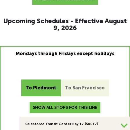
Upcoming Schedules - Effective August
9, 2026
Mondays through Fridays except holidays
To Piedmont
To San Francisco
SHOW ALL STOPS FOR THIS LINE
Salesforce Transit Center Bay 17 (50017)