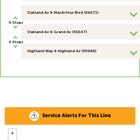
Oakland Av & MacArthur Blvd (56671)
4 Stops
Oakland Av & Grand Av (55047)
4 Stops
Highland Way & Highland Av (59988)
Service Alerts For This Line