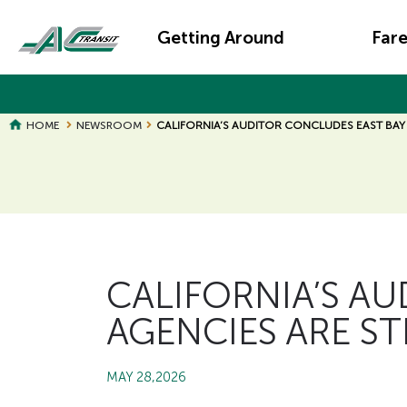
Skip
Main
to
Getting Around
Far
main
navigation
content
HOME
NEWSROOM
CALIFORNIA’S AUDITOR CONCLUDES EAST BAY
Page
Page
Title
Title
CALIFORNIA’S A
AGENCIES ARE S
MAY 28,2026