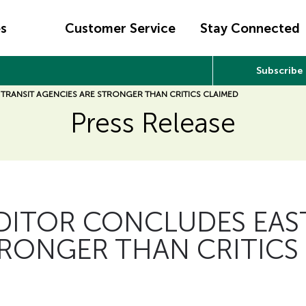
es
Customer Service
Stay Connected
Subscribe
 TRANSIT AGENCIES ARE STRONGER THAN CRITICS CLAIMED
Press Release
UDITOR CONCLUDES EAST
TRONGER THAN CRITICS