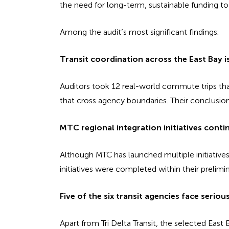
the need for long-term, sustainable funding to 
Among the audit’s most significant findings:
Transit coordination across the East Bay i
Auditors took 12 real-world commute trips tha
that cross agency boundaries. Their conclusion 
MTC regional integration initiatives conti
Although MTC has launched multiple initiatives
initiatives were completed within their prelimi
Five of the six transit agencies face serious 
Apart from Tri Delta Transit, the selected East 