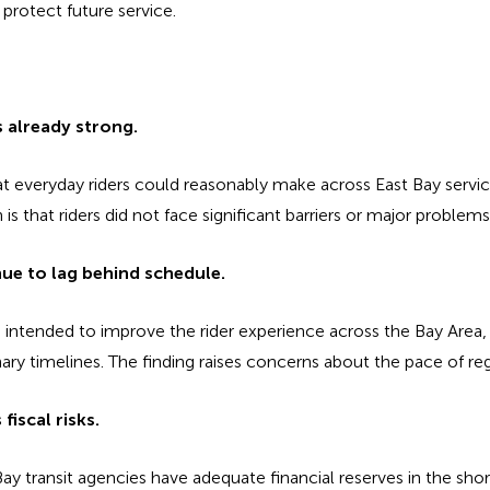
protect future service.
s already strong.
t everyday riders could reasonably make across East Bay servic
is that riders did not face significant barriers or major problem
nue to lag behind schedule.
 intended to improve the rider experience across the Bay Area,
nary timelines. The finding raises concerns about the pace of reg
fiscal risks.
Bay transit agencies have adequate financial reserves in the shor