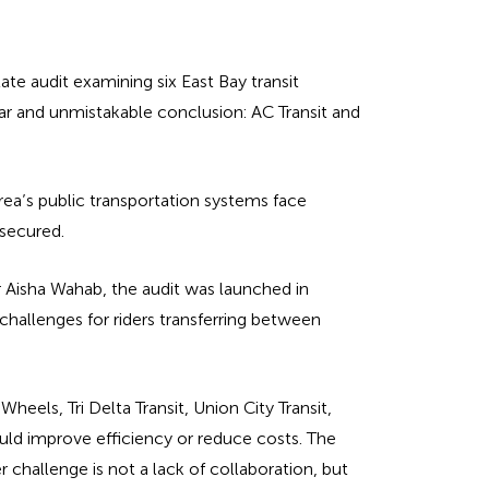
te audit examining six East Bay transit
ar and unmistakable conclusion: AC Transit and
rea’s public transportation systems face
 secured.
 Aisha Wahab, the audit was launched in
hallenges for riders transferring between
eels, Tri Delta Transit, Union City Transit,
uld improve efficiency or reduce costs. The
 challenge is not a lack of collaboration, but