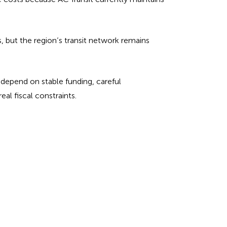
s, but the region’s transit network remains
 depend on stable funding, careful
al fiscal constraints.