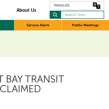
About Us
Search Term
Service Alerts
Public Meetings
 BAY TRANSIT
 CLAIMED