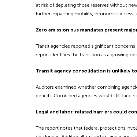
at risk of depleting those reserves without ne
further impacting mobility, economic access, a
Zero emission bus mandates present major 
Transit agencies reported significant concern
report identifies the transition as a growing ope
Transit agency consolidation is unlikely to
Auditors examined whether combining agencies 
deficits. Combined agencies would still face ne
Legal and labor-related barriers could com
The report notes that federal protections invo
challenges. Additionally, standardizing wages 