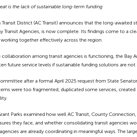
reat is the lack of sustainable long-term funding
nsit District (AC Transit) announces that the long-awaited sta
y Transit Agencies, is now complete. Its findings come to a cle
y working together effectively across the region.
 collaboration among transit agencies is functioning, the Bay A
en future service levels if sustainable funding solutions are not
ommittee after a formal April 2025 request from State Senator
stems were too fragmented, duplicated some services, created c
ity.
 Grant Parks examined how well AC Transit, County Connection, Wh
sures they face, and whether consolidating transit agencies wo
 agencies are already coordinating in meaningful ways. The larger