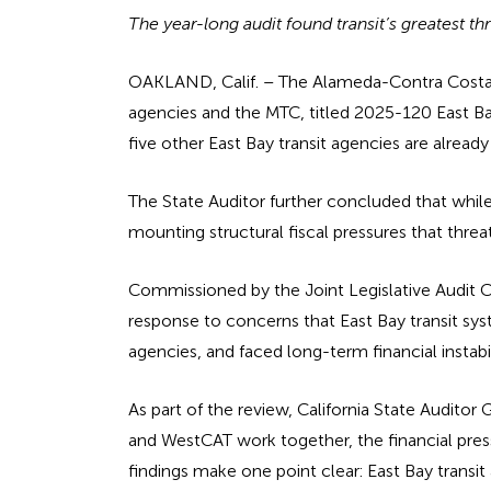
The year-long audit found transit’s greatest th
OAKLAND, Calif. – The Alameda-Contra Costa Tra
agencies and the MTC, titled 2025-120 East Ba
five other East Bay transit agencies are alread
The State Auditor further concluded that while
mounting structural fiscal pressures that threat
Commissioned by the Joint Legislative Audit C
response to concerns that East Bay transit sy
agencies, and faced long-term financial instabil
As part of the review, California State Auditor
and WestCAT work together, the financial pres
findings make one point clear: East Bay transit