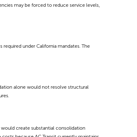
gencies may be forced to reduce service levels,
s required under California mandates. The
ation alone would not resolve structural
ures.
, would create substantial consolidation
e costs because AC Transit currently maintains