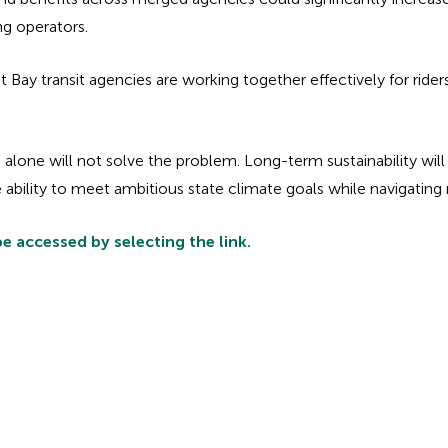
ng operators.
Bay transit agencies are working together effectively for rider
 alone will not solve the problem. Long-term sustainability will
bility to meet ambitious state climate goals while navigating re
e accessed by selecting the link.