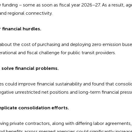
w funding – some as soon as fiscal year 2026–27. As a result, a
nd regional connectivity.
financial hurdles.
s about the cost of purchasing and deploying zero emission buse
rational and fiscal challenge for public transit providers.
 solve financial problems.
could improve financial sustainability and found that consolid
gative unrestricted net positions and long-term financial press
plicate consolidation efforts.
lving private contractors, along with differing labor agreements
and benefits across merged agencies could significantly increas