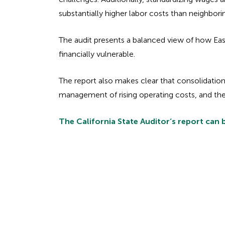
substantially higher labor costs than neighbori
The audit presents a balanced view of how East 
financially vulnerable.
The report also makes clear that consolidation
management of rising operating costs, and the a
The California State Auditor’s report can b