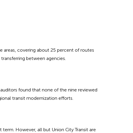
e areas, covering about 25 percent of routes
s transferring between agencies.
 auditors found that none of the nine reviewed
ional transit modernization efforts.
t term. However, all but Union City Transit are