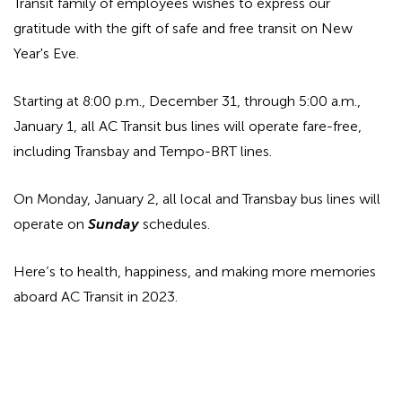
Transit family of employees wishes to express our
gratitude with the gift of safe and free transit on New
Year's Eve.
Starting at 8:00 p.m., December 31, through 5:00 a.m.,
January 1, all AC Transit bus lines will operate fare-free,
including Transbay and Tempo-BRT lines.
On Monday, January 2, all local and Transbay bus lines will
operate on
Sunday
schedules.
Here’s to health, happiness, and making more memories
aboard AC Transit in 2023.