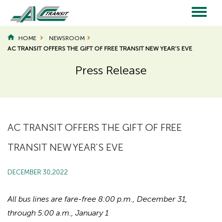
Skip
to
main
Main
content
HOME
NEWSROOM
AC TRANSIT OFFERS THE GIFT OF FREE TRANSIT NEW YEAR’S EVE
navigation
Press Release
Page
Page
Title
Title
AC TRANSIT OFFERS THE GIFT OF FREE
TRANSIT NEW YEAR’S EVE
DECEMBER 30,2022
All bus lines are fare-free 8:00 p.m., December 31,
through 5:00 a.m., January 1