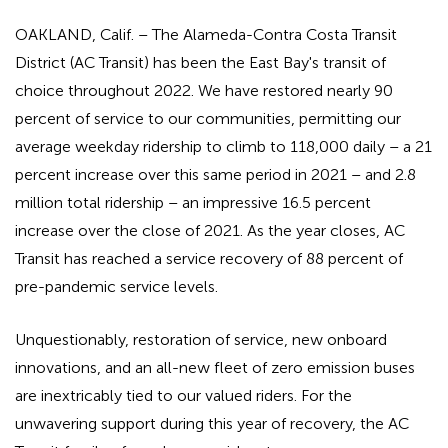
OAKLAND, Calif. – The Alameda-Contra Costa Transit
District (AC Transit) has been the East Bay's transit of
choice throughout 2022. We have restored nearly 90
percent of service to our communities, permitting our
average weekday ridership to climb to 118,000 daily – a 21
percent increase over this same period in 2021 – and 2.8
million total ridership – an impressive 16.5 percent
increase over the close of 2021. As the year closes, AC
Transit has reached a service recovery of 88 percent of
pre-pandemic service levels.
Unquestionably, restoration of service, new onboard
innovations, and an all-new fleet of zero emission buses
are inextricably tied to our valued riders. For the
unwavering support during this year of recovery, the AC