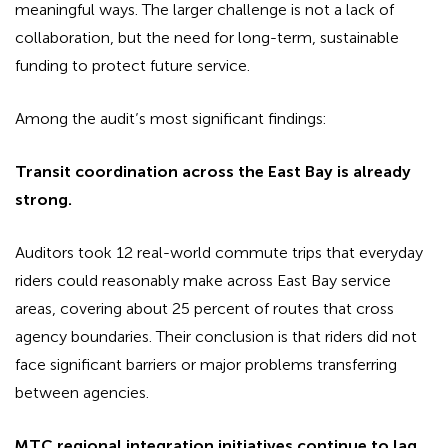
meaningful ways. The larger challenge is not a lack of
collaboration, but the need for long-term, sustainable
funding to protect future service.
Among the audit’s most significant findings:
Transit coordination across the East Bay is already
strong.
Auditors took 12 real-world commute trips that everyday
riders could reasonably make across East Bay service
areas, covering about 25 percent of routes that cross
agency boundaries. Their conclusion is that riders did not
face significant barriers or major problems transferring
between agencies.
MTC regional integration initiatives continue to lag