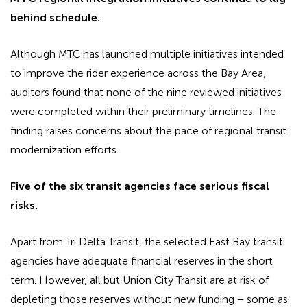
behind schedule.
Although MTC has launched multiple initiatives intended
to improve the rider experience across the Bay Area,
auditors found that none of the nine reviewed initiatives
were completed within their preliminary timelines. The
finding raises concerns about the pace of regional transit
modernization efforts.
Five of the six transit agencies face serious fiscal
risks.
Apart from Tri Delta Transit, the selected East Bay transit
agencies have adequate financial reserves in the short
term. However, all but Union City Transit are at risk of
depleting those reserves without new funding – some as