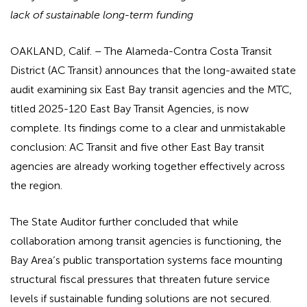
lack of sustainable long-term funding
OAKLAND, Calif. – The Alameda-Contra Costa Transit
District (AC Transit) announces that the long-awaited state
audit examining six East Bay transit agencies and the MTC,
titled 2025-120 East Bay Transit Agencies, is now
complete. Its findings come to a clear and unmistakable
conclusion: AC Transit and five other East Bay transit
agencies are already working together effectively across
the region.
The State Auditor further concluded that while
collaboration among transit agencies is functioning, the
Bay Area’s public transportation systems face mounting
structural fiscal pressures that threaten future service
levels if sustainable funding solutions are not secured.