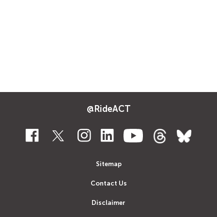
@RideACT
Sitemap
Contact Us
Disclaimer