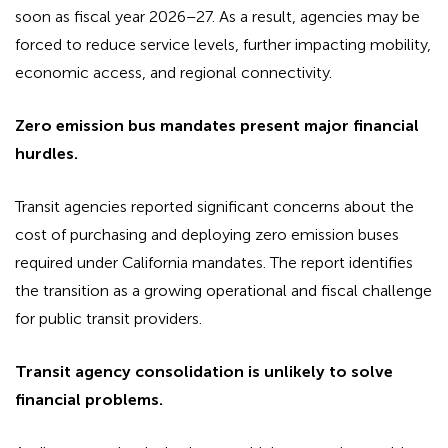
soon as fiscal year 2026–27. As a result, agencies may be
forced to reduce service levels, further impacting mobility,
economic access, and regional connectivity.
Zero emission bus mandates present major financial
hurdles.
Transit agencies reported significant concerns about the
cost of purchasing and deploying zero emission buses
required under California mandates. The report identifies
the transition as a growing operational and fiscal challenge
for public transit providers.
Transit agency consolidation is unlikely to solve
financial problems.