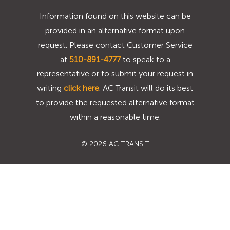
Information found on this website can be
provided in an alternative format upon
request. Please contact Customer Service
at
510-891-4777
to speak to a
representative or to submit your request in
writing
click here
. AC Transit will do its best
to provide the requested alternative format
within a reasonable time.
©
2026 AC TRANSIT