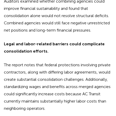
Auditors examined whether combining agencies could
improve financial sustainability and found that
consolidation alone would not resolve structural deficits.
Combined agencies would still face negative unrestricted
net positions and long-term financial pressures.
Legal and labor-related barriers could complicate
consolidation efforts.
The report notes that federal protections involving private
contractors, along with differing labor agreements, would
create substantial consolidation challenges. Additionally,
standardizing wages and benefits across merged agencies
could significantly increase costs because AC Transit
currently maintains substantially higher labor costs than
neighboring operators.