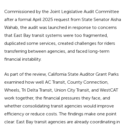
Commissioned by the Joint Legislative Audit Committee
after a formal April 2025 request from State Senator Aisha
Wahab, the audit was launched in response to concerns
that East Bay transit systems were too fragmented,
duplicated some services, created challenges for riders
transferring between agencies, and faced long-term
financial instability.
As part of the review, California State Auditor Grant Parks
examined how well AC Transit, County Connection,
Wheels, Tri Delta Transit, Union City Transit, and WestCAT
work together, the financial pressures they face, and
whether consolidating transit agencies would improve
efficiency or reduce costs. The findings make one point
clear: East Bay transit agencies are already coordinating in