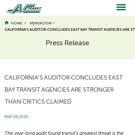
Skip
to
main
Main
content
HOME
NEWSROOM
CALIFORNIA’S AUDITOR CONCLUDES EAST BAY TRANSIT AGENCIES ARE S
navigation
Press Release
Page
Page
Title
Title
CALIFORNIA’S AUDITOR CONCLUDES EAST
BAY TRANSIT AGENCIES ARE STRONGER
THAN CRITICS CLAIMED
MAY 28,2026
The year-long audit found transit’s greatest threat is the