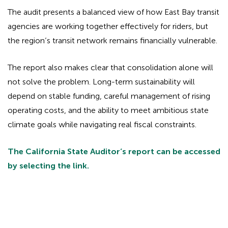
The audit presents a balanced view of how East Bay transit
agencies are working together effectively for riders, but
the region’s transit network remains financially vulnerable.
The report also makes clear that consolidation alone will
not solve the problem. Long-term sustainability will
depend on stable funding, careful management of rising
operating costs, and the ability to meet ambitious state
climate goals while navigating real fiscal constraints.
The California State Auditor’s report can be accessed
by selecting the link.