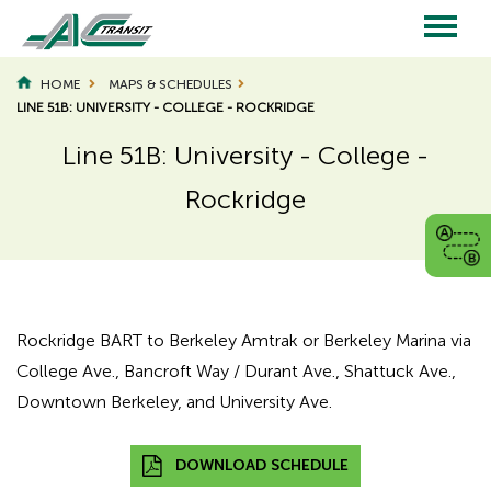
Skip
to
main
Main
content
HOME
MAPS & SCHEDULES
LINE 51B: UNIVERSITY - COLLEGE - ROCKRIDGE
navigation
Line 51B: University - College -
Rockridge
Page
Page
Title
Title
Rockridge BART to Berkeley Amtrak or Berkeley Marina via
College Ave., Bancroft Way / Durant Ave., Shattuck Ave.,
Downtown Berkeley, and University Ave.
DOWNLOAD SCHEDULE