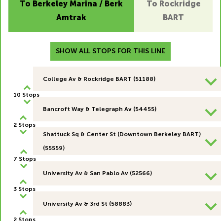
To Berkeley Marina / Berk
To Rockridge
Amtrak
BART
SHOW ALL STOPS FOR THIS LINE
College Av & Rockridge BART (51188)
10 Stops
Bancroft Way & Telegraph Av (54455)
2 Stops
Shattuck Sq & Center St (Downtown Berkeley BART)
(55559)
7 Stops
University Av & San Pablo Av (52566)
3 Stops
University Av & 3rd St (58883)
2 Stops