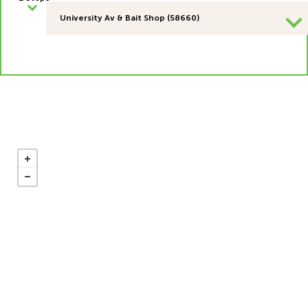
University Av & Bait Shop (58660)