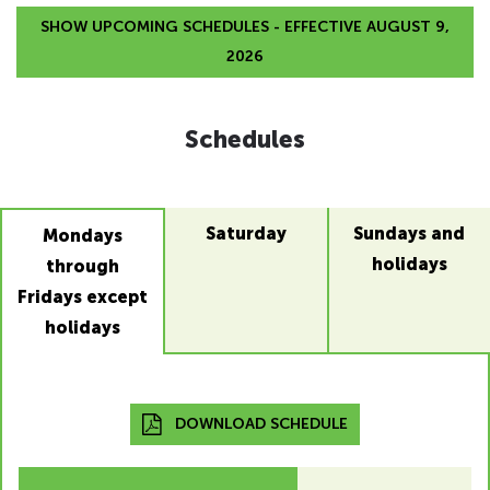
SHOW UPCOMING SCHEDULES - EFFECTIVE AUGUST 9,
2026
Schedules
Saturday
Sundays and
Mondays
holidays
through
Fridays except
holidays
DOWNLOAD SCHEDULE