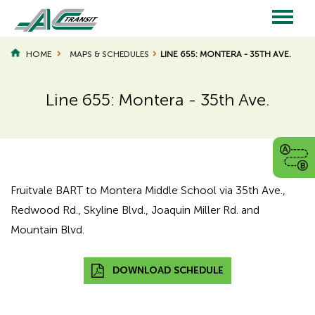
Skip
to
main
Main
content
HOME
MAPS & SCHEDULES
LINE 655: MONTERA - 35TH AVE.
navigation
Line 655: Montera - 35th Ave.
Page
Page
Title
Title
Fruitvale BART to Montera Middle School via 35th Ave.,
Redwood Rd., Skyline Blvd., Joaquin Miller Rd. and
Mountain Blvd.
DOWNLOAD SCHEDULE