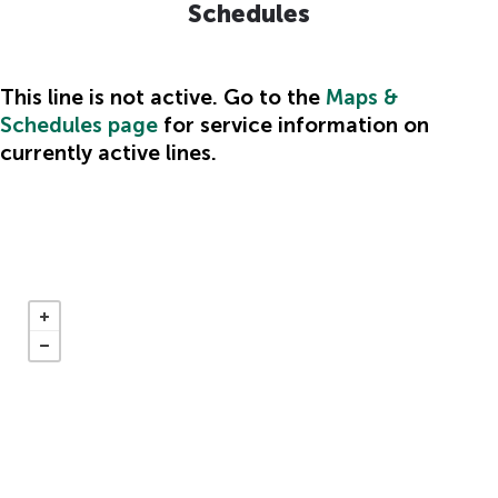
Schedules
This line is not active. Go to the
Maps &
Schedules page
for service information on
Hidden
currently active lines.
heading
for
ADA