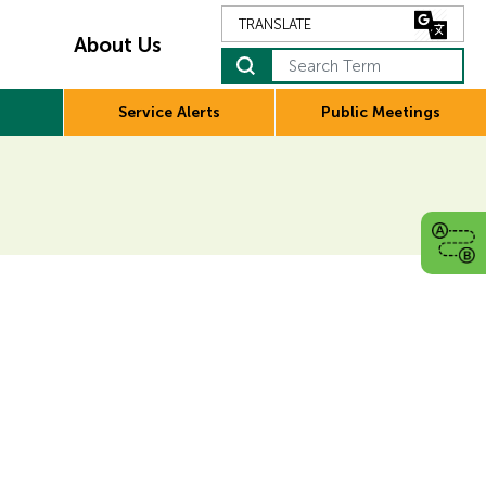
About Us
Search Term
Service Alerts
Public Meetings