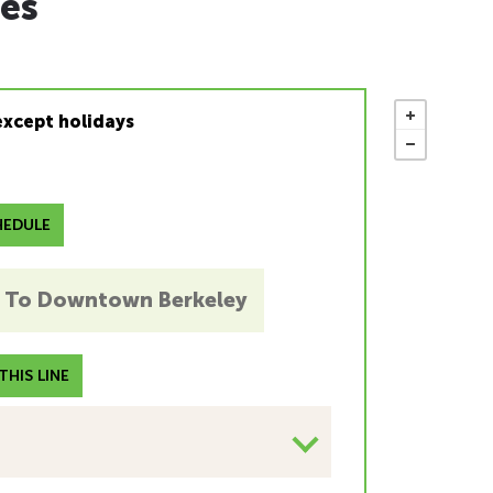
es
except holidays
EDULE
To Downtown Berkeley
HIS LINE