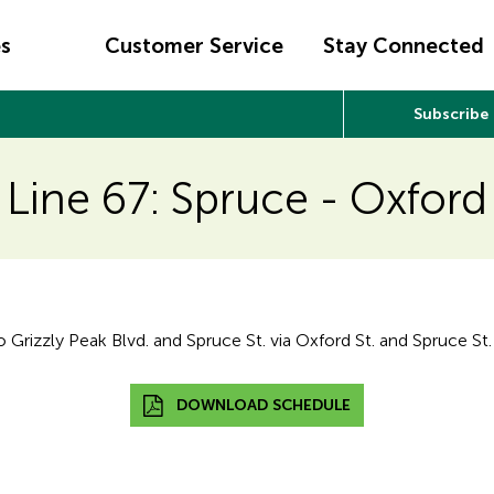
es
Customer Service
Stay Connected
Subscribe
Line 67: Spruce - Oxford
rizzly Peak Blvd. and Spruce St. via Oxford St. and Spruce St.
DOWNLOAD SCHEDULE