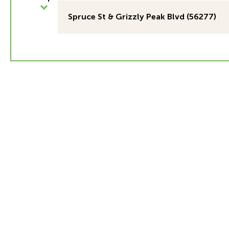
Spruce St & Grizzly Peak Blvd (56277)