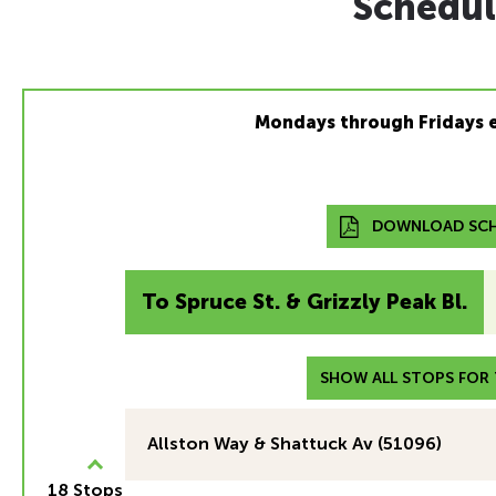
Schedul
Mondays through Fridays 
DOWNLOAD SCH
To Spruce St. & Grizzly Peak Bl.
SHOW ALL STOPS FOR T
Allston Way & Shattuck Av (51096)
18 Stops