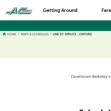
Skip
Main
to
Getting Around
Far
main
navigation
content
HOME
MAPS & SCHEDULES
LINE 67: SPRUCE - OXFORD
Page
Page
Title
Title
Downtown Berkeley to G