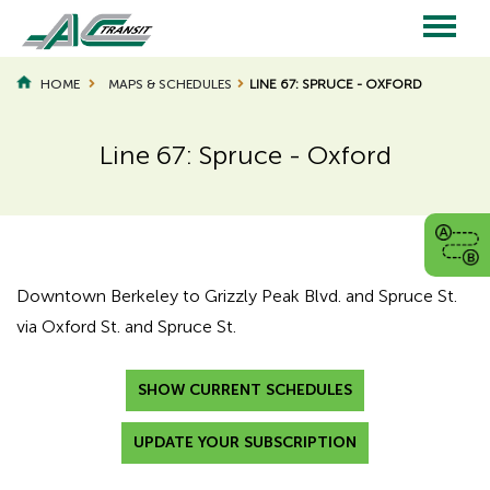
Skip
to
main
Main
content
HOME
MAPS & SCHEDULES
LINE 67: SPRUCE - OXFORD
navigation
Line 67: Spruce - Oxford
Page
Page
Title
Title
Downtown Berkeley to Grizzly Peak Blvd. and Spruce St.
via Oxford St. and Spruce St.
SHOW CURRENT SCHEDULES
UPDATE YOUR SUBSCRIPTION