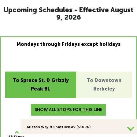
Upcoming Schedules - Effective August
9, 2026
Mondays through Fridays except holidays
To Spruce St. & Grizzly
To Downtown
Peak Bl.
Berkeley
SHOW ALL STOPS FOR THIS LINE
Allston Way & Shattuck Av (51096)
18 Stops