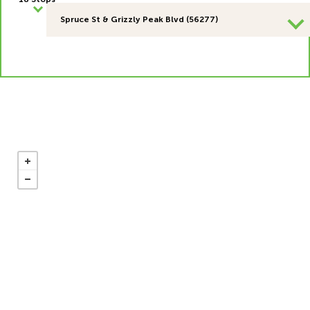
Spruce St & Grizzly Peak Blvd (56277)