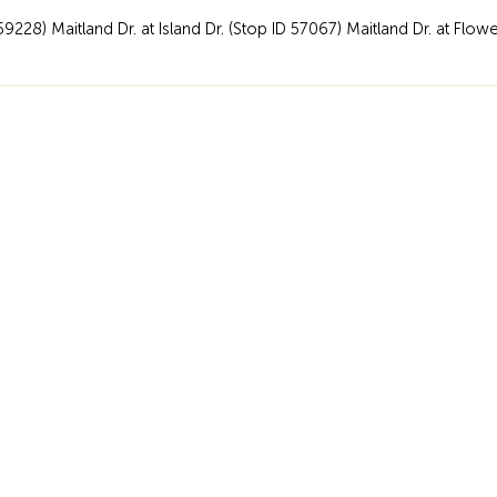
59228) Maitland Dr. at Island Dr. (Stop ID 57067) Maitland Dr. at Flow