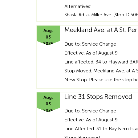
Alternatives:
Shasta Rd. at Miller Ave. (Stop ID 50
Meekland Ave. at A St. 
Aug.
03
2026
Due to: Service Change
Effective: As of August 9
Line affected: 34 to Hayward BA
Stop Moved: Meekland Ave. at A S
New Stop: Please use the stop beh
Line 31 Stops Removed
Aug.
03
2026
Due to: Service Change
Effective: As of August 9
Line Affected: 31 to Bay Farm Isl
Stops Removed: