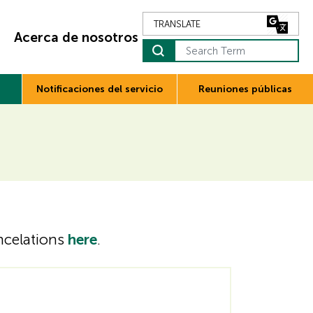
Acerca de nosotros
Search Term
Notificaciones del servicio
Reuniones públicas
ancelations
here
.