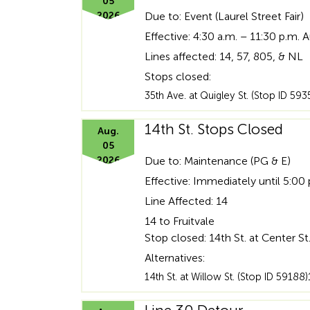
05
2026
Due to: Event (Laurel Street Fair)
Effective: 4:30 a.m. – 11:30 p.m. 
Lines affected: 14, 57, 805, & NL
Stops closed:
35th Ave. at Quigley St. (Stop ID 59
14th St. Stops Closed
Aug.
05
2026
Due to: Maintenance (PG & E)
Effective: Immediately until 5:00
Line Affected: 14
14 to Fruitvale
Stop closed: 14th St. at Center St
Alternatives:
14th St. at Willow St. (Stop ID 59188)