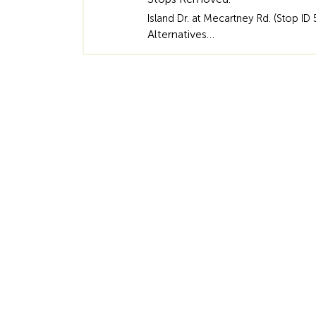
Island Dr. at Mecartney Rd. (Stop ID 
Alternatives…