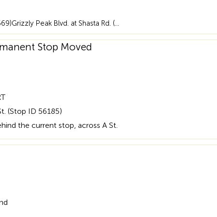
669)Grizzly Peak Blvd. at Shasta Rd. (…
Permanent Stop Moved
RT
t. (Stop ID 56185)
ind the current stop, across A St.
and