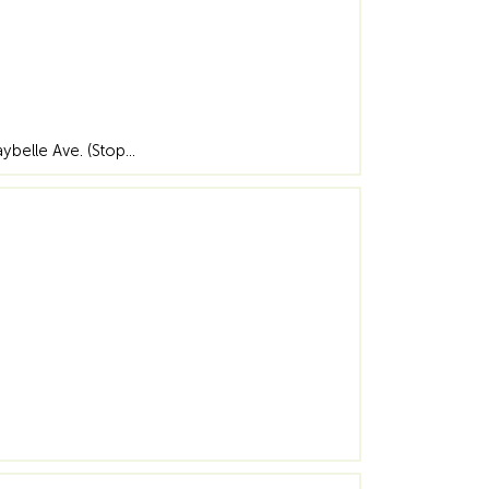
aybelle Ave. (Stop…