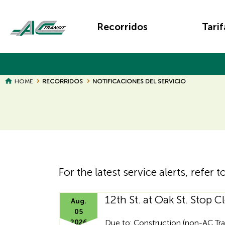
Skip
Main
to
Recorridos
Tarif
main
navigation
content
BREADCRUMB
HOME
RECORRIDOS
NOTIFICACIONES DEL SERVICIO
Page
Page
Title
Title
For the latest service alerts, refer t
12th St. at Oak St. Stop C
Hidden
Aug.
05
2026
Due to: Construction (non-AC Tra