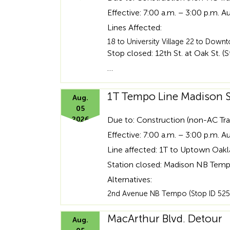
heading
Effective: 7:00 a.m. – 3:00 p.m. A
for
Lines Affected:
18 to University Village 22 to Do
ADA
Stop closed: 12th St. at Oak St. (
…
1T Tempo Line Madison S
Aug.
05
2026
Due to: Construction (non-AC Tra
Effective: 7:00 a.m. – 3:00 p.m. A
Line affected: 1T to Uptown Oak
Station closed: Madison NB Temp
Alternatives:
2nd Avenue NB Tempo (Stop ID 525
MacArthur Blvd. Detour
Aug.