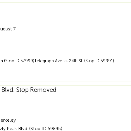
August 7
 (Stop ID 57999)Telegraph Ave. at 24th St. (Stop ID 59991)
ak Blvd. Stop Removed
Berkeley
zly Peak Blvd. (Stop ID 59895)