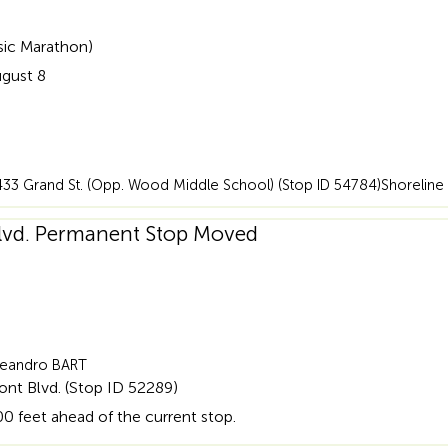
sic Marathon)
ugust 8
6)433 Grand St. (Opp. Wood Middle School) (Stop ID 54784)Shoreline 
Blvd. Permanent Stop Moved
 Leandro BART
nt Blvd. (Stop ID 52289)
0 feet ahead of the current stop.