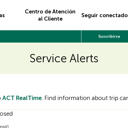
Centro de Atención
as
Seguir conectado
al Cliente
Suscribirse
Service Alerts
o
ACT RealTime
. Find information about trip c
losed
nsit)