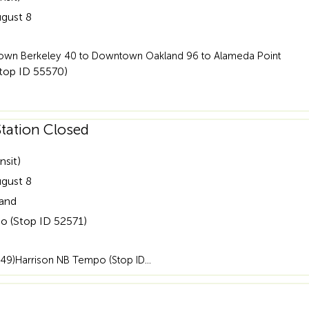
ugust 8
wntown Berkeley 40 to Downtown Oakland 96 to Alameda Point
Stop ID 55570)
tation Closed
nsit)
ugust 8
land
o (Stop ID 52571)
49)Harrison NB Tempo (Stop ID…