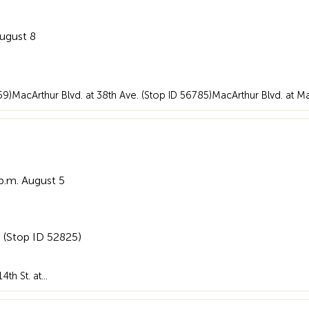
August 8
359)MacArthur Blvd. at 38th Ave. (Stop ID 56785)MacArthur Blvd. at M
 p.m. August 5
. (Stop ID 52825)
14th St. at…