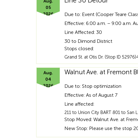
Line 30 Detour
Aug.
05
2026
Due to: Event (Cooper Teare Clas
Effective: 6:00 a.m. – 9:00 a.m. A
Line Affected: 30
30 to Dimond District
Stops closed:
Grand St. at Otis Dr. (Stop ID 5297
Walnut Ave. at Fremont 
Aug.
04
2026
Due to: Stop optimization
Effective: As of August 7
Line affected:
211 to Union City BART 801 to San
Stop Moved: Walnut Ave. at Fremo
New Stop: Please use the stop 20