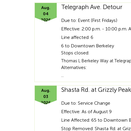
Telegraph Ave. Detour
Aug.
04
2026
Due to: Event (First Fridays)
Effective: 2:00 p.m. - 10:00 p.m. 
Line affected: 6
6 to Downtown Berkeley
Stops closed:
Thomas L Berkeley Way at Telegraph
Alternatives:
…
Shasta Rd. at Grizzly Pe
Aug.
03
2026
Due to: Service Change
Effective: As of August 9
Line Affected: 65 to Downtown 
Stop Removed: Shasta Rd. at Griz