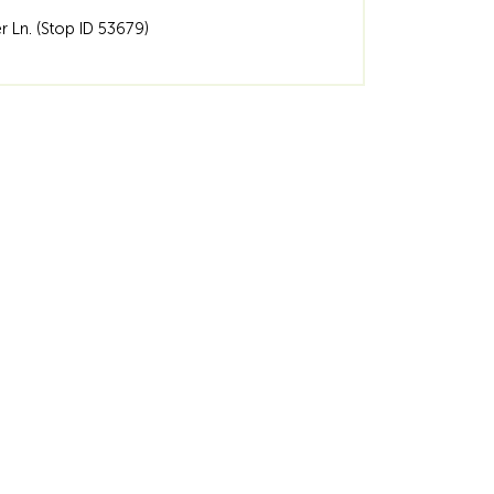
er Ln. (Stop ID 53679)