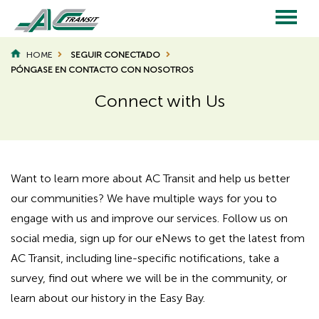
Skip
to
main
Main
content
HOME
SEGUIR CONECTADO
BREADCRUMB
PÓNGASE EN CONTACTO CON NOSOTROS
navigation
Connect with Us
Page
Page
Title
Title
Want to learn more about AC Transit and help us better
our communities? We have multiple ways for you to
engage with us and improve our services. Follow us on
social media, sign up for our eNews to get the latest from
AC Transit, including line-specific notifications, take a
survey, find out where we will be in the community, or
learn about our history in the Easy Bay.