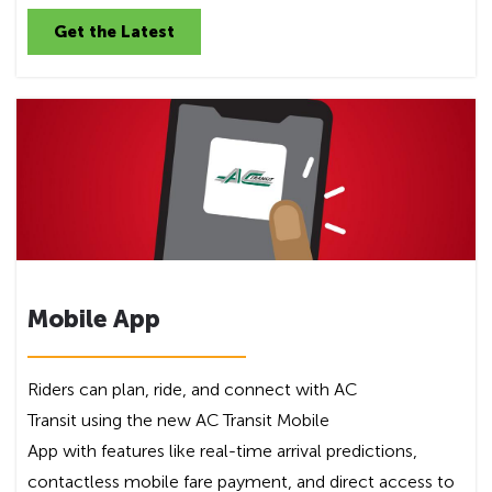
Get the Latest
Mobile App
Riders can plan, ride, and connect with AC
Transit using the new AC Transit Mobile
App with features like real-time arrival predictions,
contactless mobile fare payment, and direct access to