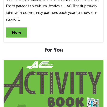
From parades to cultural festivals – AC Transit proudly
joins with community partners each year to show our
support.
More
For You