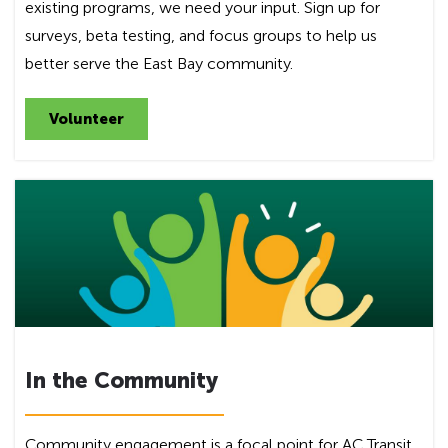
existing programs, we need your input. Sign up for
surveys, beta testing, and focus groups to help us
better serve the East Bay community.
Volunteer
In the Community
Community engagement is a focal point for AC Transit.