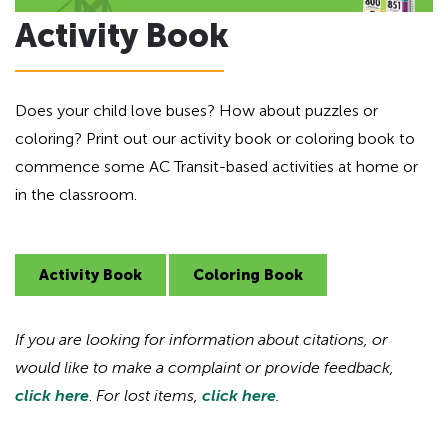
Activity Book
Does your child love buses? How about puzzles or
coloring? Print out our activity book or coloring book to
commence some AC Transit-based activities at home or
in the classroom.
Activity Book
Coloring Book
If you are looking for information about citations, or
would like to make a complaint or provide feedback,
click here
.
For lost items,
click here
.