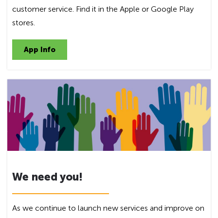
customer service. Find it in the Apple or Google Play
stores.
App Info
We need you!
As we continue to launch new services and improve on