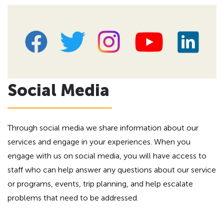
Social Media
Through social media we share information about our
services and engage in your experiences. When you
engage with us on social media, you will have access to
staff who can help answer any questions about our service
or programs, events, trip planning, and help escalate
problems that need to be addressed.