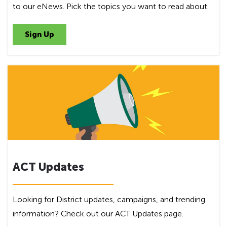
to our eNews. Pick the topics you want to read about.
Sign Up
ACT Updates
Looking for District updates, campaigns, and trending
information? Check out our ACT Updates page.