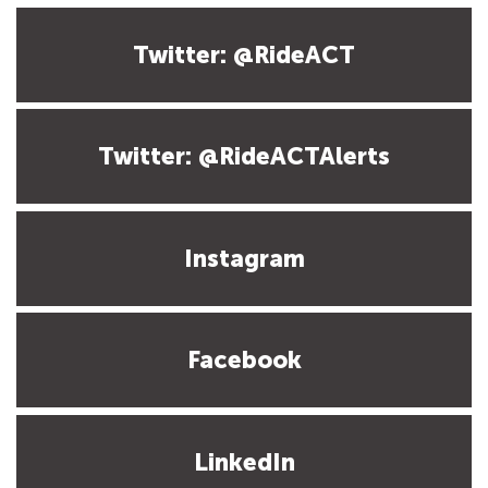
Twitter: @RideACT
Twitter: @RideACTAlerts
Instagram
Facebook
LinkedIn