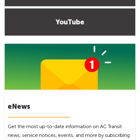
YouTube
eNews
Get the most up-to-date information on AC Transit
news, service notices, events, and more by subscribing