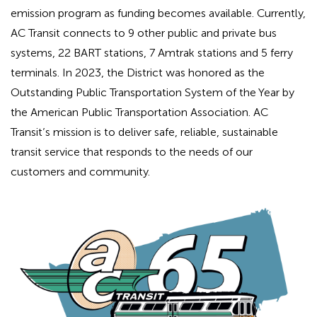
emission program as funding becomes available. Currently,
AC Transit connects to 9 other public and private bus
systems, 22 BART stations, 7 Amtrak stations and 5 ferry
terminals. In 2023, the District was honored as the
Outstanding Public Transportation System of the Year by
the American Public Transportation Association. AC
Transit’s mission is to deliver safe, reliable, sustainable
transit service that responds to the needs of our
customers and community.