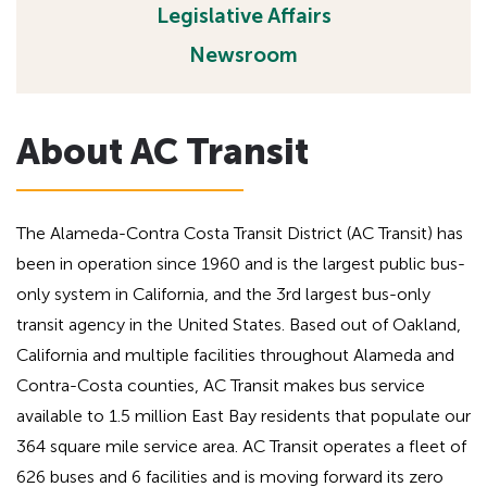
Legislative Affairs
h
a
d
e
Newsroom
i
a
n
d
g
i
About AC Transit
f
n
o
g
r
A
f
The Alameda-Contra Costa Transit District (AC Transit) has
D
o
been in operation since 1960 and is the largest public bus-
A
r
only system in California, and the 3rd largest bus-only
A
transit agency in the United States. Based out of Oakland,
D
California and multiple facilities throughout Alameda and
A
Contra-Costa counties, AC Transit makes bus service
available to 1.5 million East Bay residents that populate our
364 square mile service area. AC Transit operates a fleet of
626 buses and 6 facilities and is moving forward its zero