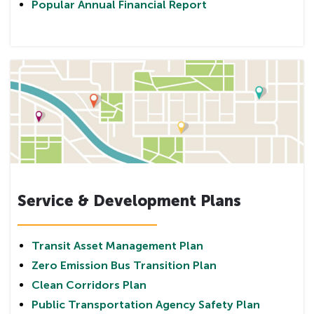
Popular Annual Financial Report
Service & Development Plans
Transit Asset Management Plan
Zero Emission Bus Transition Plan
Clean Corridors Plan
Public Transportation Agency Safety Plan