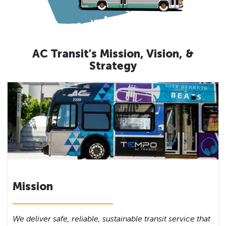
AC Transit's Mission, Vision, &
Strategy
Mission
We deliver safe, reliable, sustainable transit service that