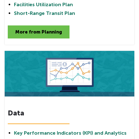
Facilities Utilization Plan
Short-Range Transit Plan
More from Planning
Data
Key Performance Indicators (KPI) and Analytics