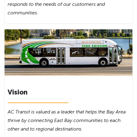
responds to the needs of our customers and
communities.
Vision
AC Transit is valued as a leader that helps the Bay Area
thrive by connecting East Bay communities to each
other and to regional destinations.