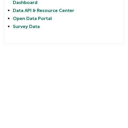
Dashboard
Data API & Resource Center
Open Data Portal
Survey Data