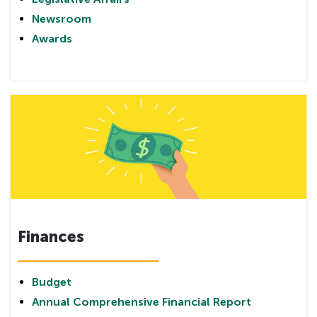
Newsroom
Awards
Finances
Budget
Annual Comprehensive Financial Report