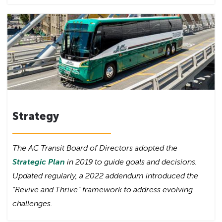
Strategy
The AC Transit Board of Directors adopted the
Strategic Plan
in 2019 to guide goals and decisions.
Updated regularly, a 2022 addendum introduced the
"Revive and Thrive" framework to address evolving
challenges.