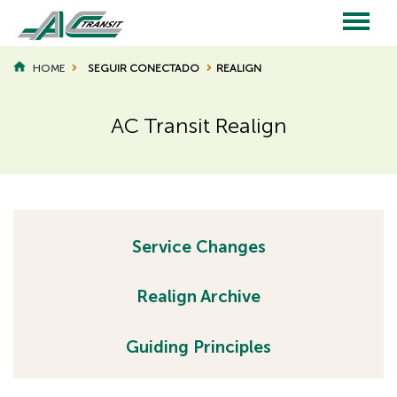
Skip
to
main
Main
content
HOME
SEGUIR CONECTADO
REALIGN
BREADCRUMB
navigation
AC Transit Realign
Page
Page
Title
Title
H
Service Changes
H
i
d
i
Realign Archive
d
d
e
d
Guiding Principles
n
e
h
n
e