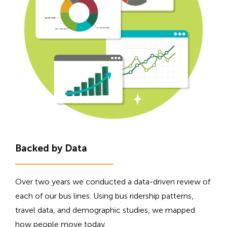
Backed by Data
Over two years we conducted a data-driven review of
each of our bus lines. Using bus ridership patterns,
travel data, and demographic studies, we mapped
how people move today.