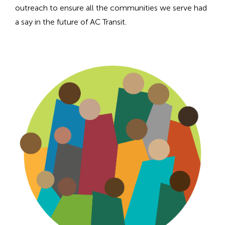
n
outreach to ensure all the communities we serve had
h
a say in the future of AC Transit.
e
a
d
i
n
g
f
o
r
A
D
A