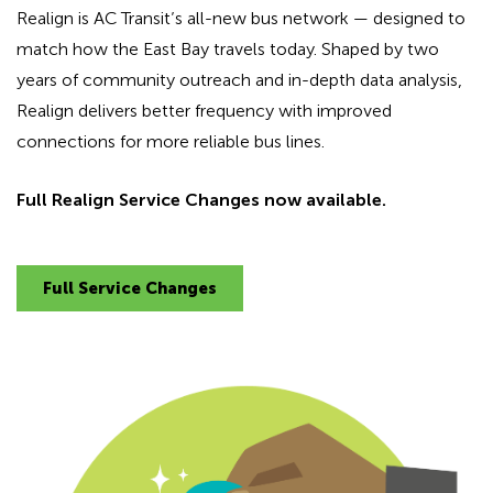
Realign is AC Transit’s all-new bus network — designed to
match how the East Bay travels today. Shaped by two
years of community outreach and in-depth data analysis,
Realign delivers better frequency with improved
connections for more reliable bus lines.
Full Realign Service Changes now available.
Full Service Changes