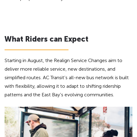
What Riders can Expect
Starting in August, the Realign Service Changes aim to
deliver more reliable service, new destinations, and
simplified routes. AC Transit’s all-new bus network is built
with flexibility, allowing it to adapt to shifting ridership
patterns and the East Bay’s evolving communities.