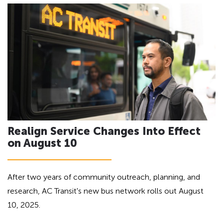
h
a
d
e
i
a
n
d
g
i
f
n
o
g
r
A
f
D
o
A
Realign Service Changes Into Effect
r
on August 10
A
D
A
After two years of community outreach, planning, and
research, AC Transit's new bus network rolls out August
10, 2025.