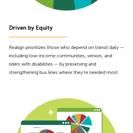
Driven by Equity
Realign prioritizes those who depend on transit daily —
including low-income communities, seniors, and
riders with disabilities — by preserving and
strengthening bus lines where they’re needed most.