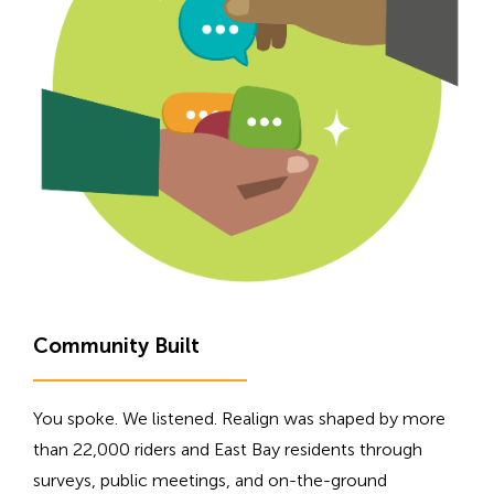
H
Community Built
i
d
You spoke. We listened. Realign was shaped by more
d
than 22,000 riders and East Bay residents through
e
surveys, public meetings, and on-the-ground