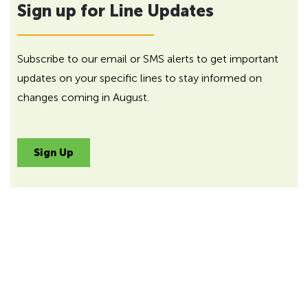
Sign up for Line Updates
Subscribe to our email or SMS alerts to get important
updates on your specific lines to stay informed on
changes coming in August.
Sign Up