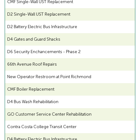
CMF Single-Wall UST Replacement
D2 Single-Wall UST Replacement
D2 Battery Electric Bus Infrastructure
D4 Gates and Guard Shacks
D6 Security Enchancements - Phase 2
66th Avenue Roof Repairs
New Operator Restroom at Point Richmond
CMF Boiler Replacement
D4 Bus Wash Rehabilitation
GO Customer Service Center Rehabilitation
Contra Costa College Transit Center
D4 Battery Electric Bus Infrastructure