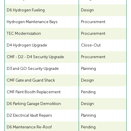
A
f
D6 Hydrogen Fueling
Design
D
o
A
r
Hydrogen Maintenance Bays
Procurement
A
TEC Modernization
Procurement
D
D4 Hydrogen Upgrade
Close-Out
A
CMF - D2 - D4 Security Upgrade
Procurement
D3 and GO Security Upgrade
Planning
CMF Gate and Guard Shack
Design
CMF Paint Booth Replacement
Pending
D6 Parking Garage Demolition
Design
D2 Electrical Vault Repairs
Planning
D6 Maintenance Re-Roof
Pending