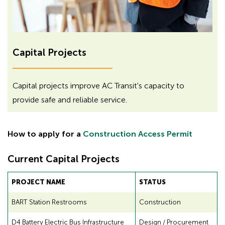
H
H
Capital Projects
i
d
i
d
d
Capital projects improve AC Transit's capacity to
e
d
provide safe and reliable service.
n
e
h
n
e
How to apply for a
Construction Access Permit
h
a
d
e
Current Capital Projects
i
a
n
d
PROJECT NAME
STATUS
g
i
f
BART Station Restrooms
Construction
n
o
g
r
D4 Battery Electric Bus Infrastructure
Design / Procurement