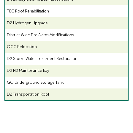
TEC Roof Rehabilitation
D2 Hydrogen Upgrade
District Wide Fire Alarm Modifications
OCC Relocation
D2 Storm Water Treatment Restoration
D2 H2 Maintenance Bay
GO Underground Storage Tank
D2 Transportation Roof