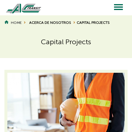
Skip
to
main
Main
content
HOME
ACERCA DE NOSOTROS
CAPITAL PROJECTS
BREADCRUMB
navigation
Capital Projects
Page
Page
Title
Title