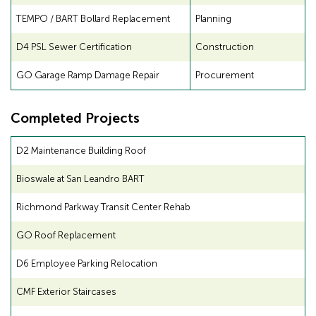
TEMPO / BART Bollard Replacement
Planning
D4 PSL Sewer Certification
Construction
GO Garage Ramp Damage Repair
Procurement
Completed Projects
D2 Maintenance Building Roof
Bioswale at San Leandro BART
Richmond Parkway Transit Center Rehab
GO Roof Replacement
D6 Employee Parking Relocation
CMF Exterior Staircases