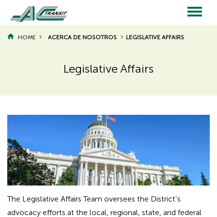
Skip
to
main
Main
content
HOME
ACERCA DE NOSOTROS
LEGISLATIVE AFFAIRS
BREADCRUMB
navigation
Legislative Affairs
Page
Page
Title
Title
The Legislative Affairs Team oversees the District’s
advocacy efforts at the local, regional, state, and federal