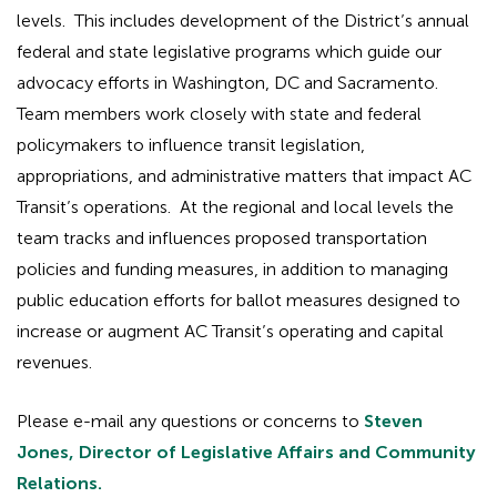
levels. This includes development of the District’s annual
federal and state legislative programs which guide our
advocacy efforts in Washington, DC and Sacramento.
Team members work closely with state and federal
policymakers to influence transit legislation,
appropriations, and administrative matters that impact AC
Transit’s operations. At the regional and local levels the
team tracks and influences proposed transportation
policies and funding measures, in addition to managing
public education efforts for ballot measures designed to
increase or augment AC Transit’s operating and capital
revenues.
Please e-mail any questions or concerns to
Steven
Jones, Director of Legislative Affairs and Community
Relations.