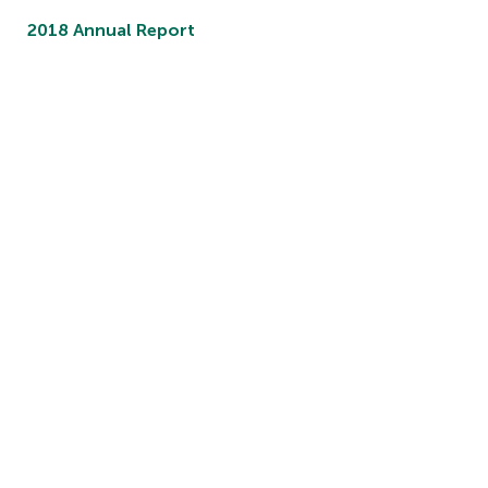
2018 Annual Report