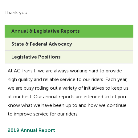
Thank you.
Annual & Legislative Reports
State & Federal Advocacy
Legislative Positions
At AC Transit, we are always working hard to provide
high quality and reliable service to our riders. Each year,
we are busy rolling out a variety of initiatives to keep us
at our best. Our annual reports are intended to let you
know what we have been up to and how we continue
to improve service for our riders.
2019 Annual Report