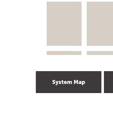
System Map