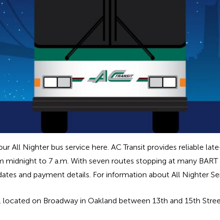
 All Nighter bus service here. AC Transit provides reliable lat
m midnight to 7 a.m. With seven routes stopping at many BART s
pdates and payment details. For information about All Nighter S
b, located on Broadway in Oakland between 13th and 15th Street