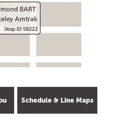
ou
Schedule & Line Maps