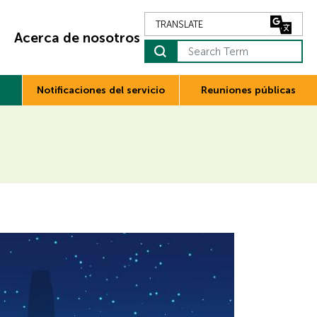
Acerca de nosotros
Search Term
Notificaciones del servicio
Reuniones públicas