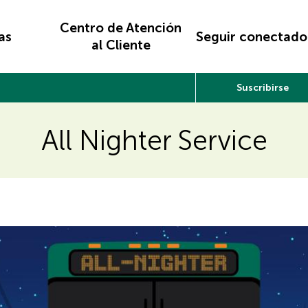
Centro de Atención
as
Seguir conectado
al Cliente
Suscribirse
All Nighter Service