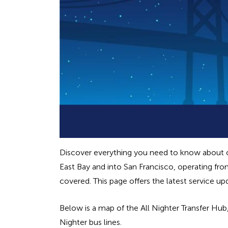
Discover everything you need to know about our
East Bay and into San Francisco, operating fro
covered. This page offers the latest service u
Below is a map of the All Nighter Transfer Hu
Nighter bus lines.