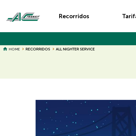
Skip
Main
to
Recorridos
Tarif
main
navigation
content
BREADCRUMB
HOME
RECORRIDOS
ALL NIGHTER SERVICE
Page
Page
Title
Title