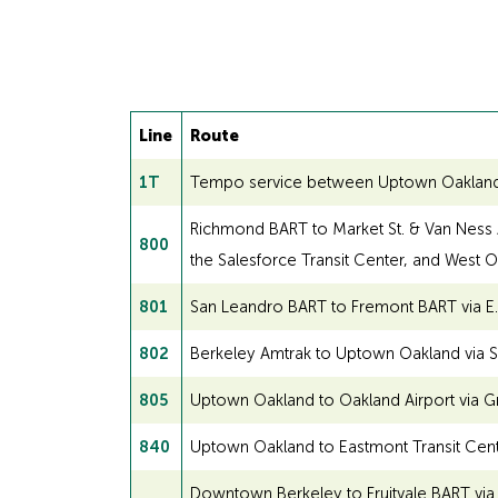
Line
Route
1T
Tempo service between Uptown Oakland and
Richmond BART to Market St. & Van Ness Av
800
the Salesforce Transit Center, and West 
801
San Leandro BART to Fremont BART via E. 1
802
Berkeley Amtrak to Uptown Oakland via S
805
Uptown Oakland to Oakland Airport via G
840
Uptown Oakland to Eastmont Transit Center
Downtown Berkeley to Fruitvale BART vi