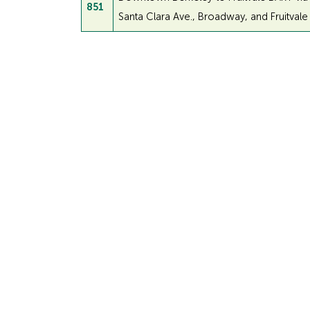
851
Santa Clara Ave., Broadway, and Fruitvale