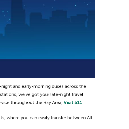
e-night and early-morning buses across the
tations, we've got your late-night travel
ervice throughout the Bay Area,
Visit 511
.
s, where you can easily transfer between All