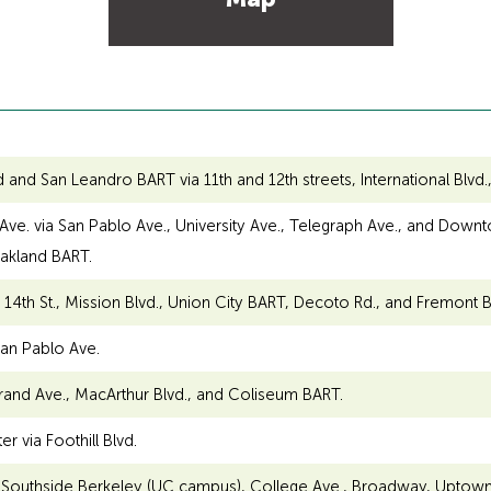
 San Leandro BART via 11th and 12th streets, International Blvd., 
e. via San Pablo Ave., University Ave., Telegraph Ave., and Downtow
Oakland BART.
4th St., Mission Blvd., Union City BART, Decoto Rd., and Fremont B
an Pablo Ave.
rand Ave., MacArthur Blvd., and Coliseum BART.
 via Foothill Blvd.
a Southside Berkeley (UC campus), College Ave., Broadway, Uptow