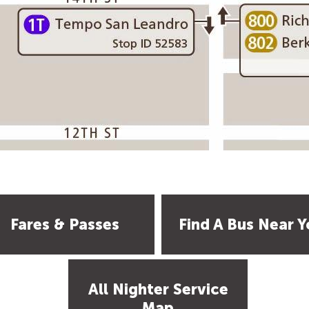
Fares & Passes
Find A Bus Near Y
All Nighter Service
Map