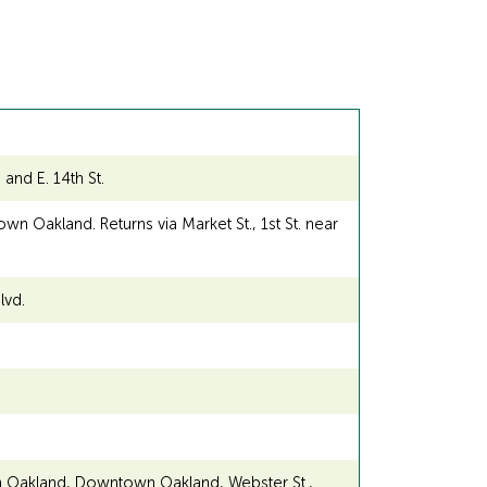
and E. 14th St.
n Oakland. Returns via Market St., 1st St. near
lvd.
n Oakland, Downtown Oakland, Webster St.,