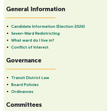
H
General Information
i
d
d
e
Candidate Information (Election 2026)
n
Seven-Ward Redistricting
h
What ward do I live in?
e
Conflict of Interest
a
d
Governance
i
n
g
Transit District Law
f
Board Policies
o
Ordinances
r
A
Committees
D
A