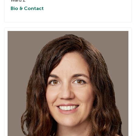
Bio & Contact