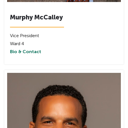
Murphy McCalley
Vice President
Ward 4
Bio & Contact