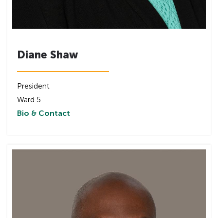
Diane Shaw
President
Ward 5
Bio & Contact