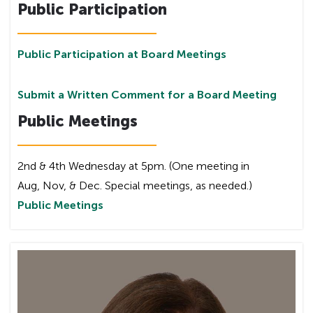
Public Participation
Public Participation at Board Meetings
Submit a Written Comment for a Board Meeting
Public Meetings
2nd & 4th Wednesday at 5pm. (One meeting in
Aug, Nov, & Dec. Special meetings, as needed.)
Public Meetings