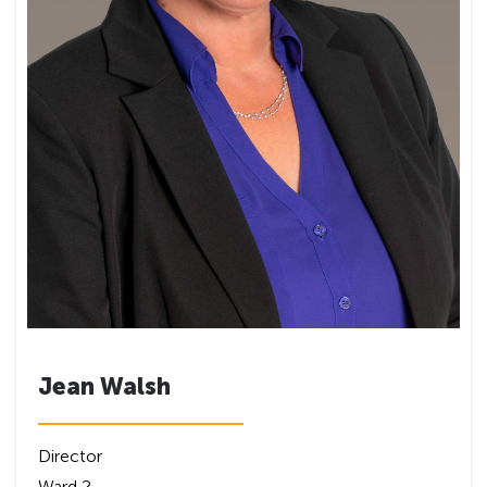
Jean Walsh
Director
Ward 2