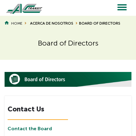
Skip
to
main
Main
content
HOME
ACERCA DE NOSOTROS
BOARD OF DIRECTORS
BREADCRUMB
navigation
Board of Directors
Page
Page
Title
Title
Contact Us
Contact the Board