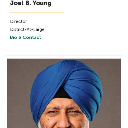
Joel B. Young
Director
District-At-Large
Bio & Contact