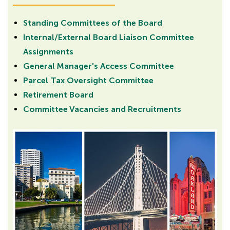
Standing Committees of the Board
Internal/External Board Liaison Committee
Assignments
General Manager's Access Committee
Parcel Tax Oversight Committee
Retirement Board
Committee Vacancies and Recruitments