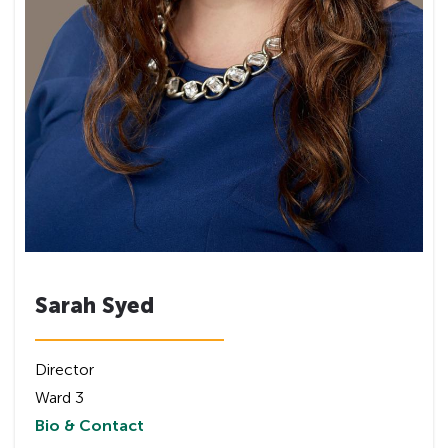
Sarah Syed
Director
Ward 3
Bio & Contact