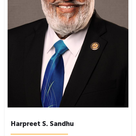
Harpreet S. Sandhu