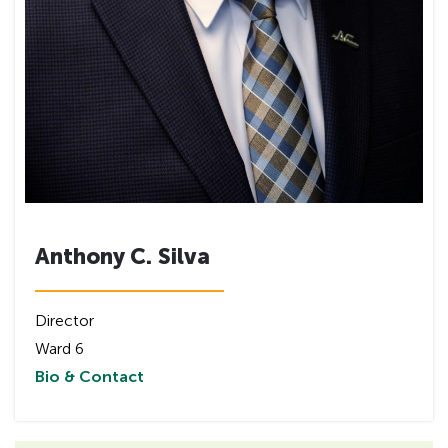
Anthony C. Silva
Director
Ward 6
Bio & Contact