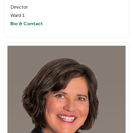
Director
Ward 1
Bio & Contact