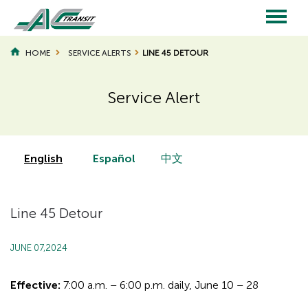
Skip
to
main
Main
content
HOME
SERVICE ALERTS
LINE 45 DETOUR
navigation
Service Alert
Page
Page
Title
Title
English
Español
中文
Line 45 Detour
JUNE 07,2024
Effective:
7:00 a.m. – 6:00 p.m. daily, June 10 – 28