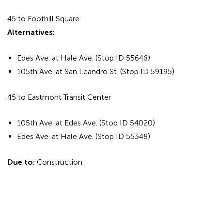
45 to Foothill Square
Alternatives:
Edes Ave. at Hale Ave. (Stop ID 55648)
105th Ave. at San Leandro St. (Stop ID 59195)
45 to Eastmont Transit Center
105th Ave. at Edes Ave. (Stop ID 54020)
Edes Ave. at Hale Ave. (Stop ID 55348)
Due to:
Construction