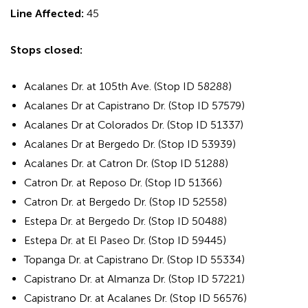
Line Affected:
45
Stops closed:
Acalanes Dr. at 105th Ave. (Stop ID 58288)
Acalanes Dr at Capistrano Dr. (Stop ID 57579)
Acalanes Dr at Colorados Dr. (Stop ID 51337)
Acalanes Dr at Bergedo Dr. (Stop ID 53939)
Acalanes Dr. at Catron Dr. (Stop ID 51288)
Catron Dr. at Reposo Dr. (Stop ID 51366)
Catron Dr. at Bergedo Dr. (Stop ID 52558)
Estepa Dr. at Bergedo Dr. (Stop ID 50488)
Estepa Dr. at El Paseo Dr. (Stop ID 59445)
Topanga Dr. at Capistrano Dr. (Stop ID 55334)
Capistrano Dr. at Almanza Dr. (Stop ID 57221)
Capistrano Dr. at Acalanes Dr. (Stop ID 56576)