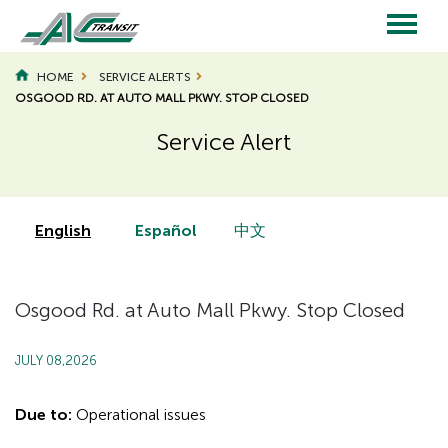
Skip
to
main
Main
content
HOME
SERVICE ALERTS
OSGOOD RD. AT AUTO MALL PKWY. STOP CLOSED
navigation
Service Alert
Page
Page
Title
Title
English
Español
中文
Osgood Rd. at Auto Mall Pkwy. Stop Closed
JULY 08,2026
Due to:
Operational issues