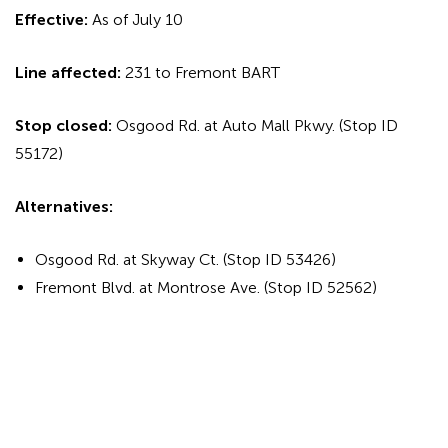
Effective:
As of July 10
Line affected:
231 to Fremont BART
Stop closed:
Osgood Rd. at Auto Mall Pkwy. (Stop ID
55172)
Alternatives:
Osgood Rd. at Skyway Ct. (Stop ID 53426)
Fremont Blvd. at Montrose Ave. (Stop ID 52562)