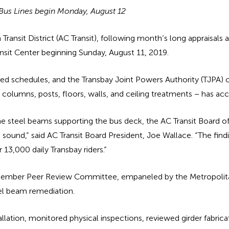
s Bus Lines begin Monday, August 12
nsit District (AC Transit), following month’s long appraisals 
ansit Center beginning Sunday, August 11, 2019.
sted schedules, and the Transbay Joint Powers Authority (TJPA
 – columns, posts, floors, walls, and ceiling treatments – has acc
n the steel beams supporting the bus deck, the AC Transit Board 
sound,” said AC Transit Board President, Joe Wallace. “The fin
 13,000 daily Transbay riders.”
ve-member Peer Review Committee, empaneled by the Metropoli
eel beam remediation.
lation, monitored physical inspections, reviewed girder fabricat