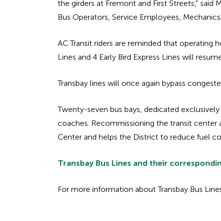
the girders at Fremont and First Streets,” sai
Bus Operators, Service Employees, Mechanics, a
AC Transit riders are reminded that operating h
Lines and 4 Early Bird Express Lines will resu
Transbay lines will once again bypass congeste
Twenty-seven bus bays, dedicated exclusively
coaches. Recommissioning the transit center also
Center and helps the District to reduce fuel
Transbay Bus Lines and their correspondi
For more information about Transbay Bus Lines,