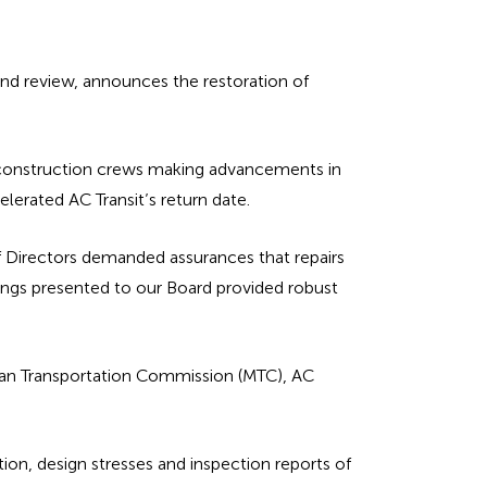
and review, announces the restoration of
) construction crews making advancements in
elerated AC Transit’s return date.
of Directors demanded assurances that repairs
dings presented to our Board provided robust
tan Transportation Commission (MTC), AC
ion, design stresses and inspection reports of