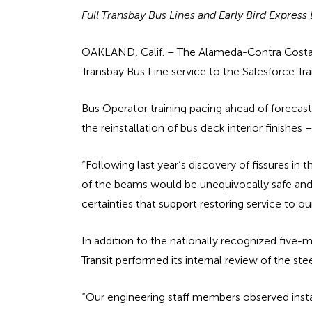
Full Transbay Bus Lines and Early Bird Expres
OAKLAND, Calif. – The Alameda-Contra Costa Tra
Transbay Bus Line service to the Salesforce Tr
Bus Operator training pacing ahead of foreca
the reinstallation of bus deck interior finishes
“Following last year’s discovery of fissures i
of the beams would be unequivocally safe and 
certainties that support restoring service to our
In addition to the nationally recognized fi
Transit performed its internal review of the st
“Our engineering staff members observed instal