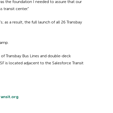
was the foundation I needed to assure that our
 transit center.”
 as a result, the full launch of all 26 Transbay
ramp.
y of Transbay Bus Lines and double-deck
BSF is located adjacent to the Salesforce Transit
ransit.org
.