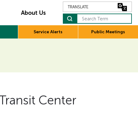
About Us
Search Term
Service Alerts
Public Meetings
 Transit Center