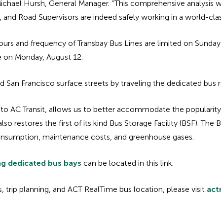
d Michael Hursh, General Manager. “This comprehensive analysis 
nd Road Supervisors are indeed safely working in a world-class
ours and frequency of Transbay Bus Lines are limited on Sunday’s;
me on Monday, August 12.
d San Francisco surface streets by traveling the dedicated bus 
 to AC Transit, allows us to better accommodate the popularit
 restores the first of its kind Bus Storage Facility (BSF). The 
 consumption, maintenance costs, and greenhouse gases.
ng dedicated bus bays
can be located in this link.
 trip planning, and ACT RealTime bus location, please visit
act