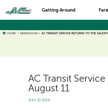
Skip
Main
to
Getting Around
Far
main
navigation
content
HOME
NEWSROOM
AC TRANSIT SERVICE RETURNS TO THE SALESF
Page
Page
Title
Title
AC Transit Service 
August 11
JULY 22,2019