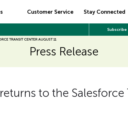
es
Customer Service
Stay Connected
Subscribe
ORCE TRANSIT CENTER AUGUST 11
Press Release
returns to the Salesforce