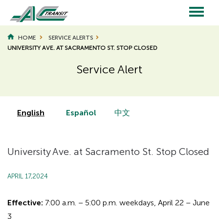
Skip
to
main
Main
content
HOME
SERVICE ALERTS
UNIVERSITY AVE. AT SACRAMENTO ST. STOP CLOSED
navigation
Service Alert
Page
Page
Title
Title
English
Español
中文
University Ave. at Sacramento St. Stop Closed
APRIL 17,2024
Effective:
7:00 a.m. – 5:00 p.m. weekdays, April 22 – June
3