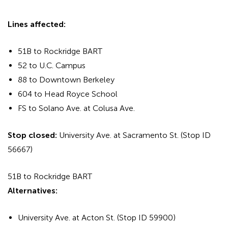
Lines affected:
51B to Rockridge BART
52 to U.C. Campus
88 to Downtown Berkeley
604 to Head Royce School
FS to Solano Ave. at Colusa Ave.
Stop closed:
University Ave. at Sacramento St. (Stop ID
56667)
51B to Rockridge BART
Alternatives:
University Ave. at Acton St. (Stop ID 59900)