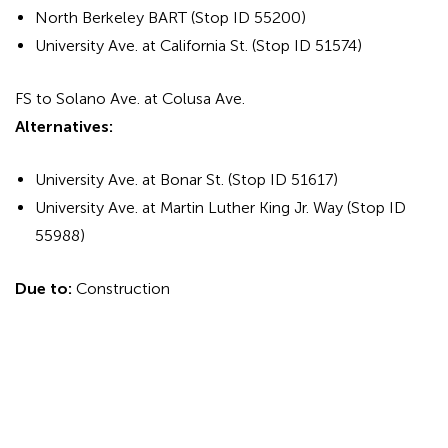
North Berkeley BART (Stop ID 55200)
University Ave. at California St. (Stop ID 51574)
FS to Solano Ave. at Colusa Ave.
Alternatives:
University Ave. at Bonar St. (Stop ID 51617)
University Ave. at Martin Luther King Jr. Way (Stop ID
55988)
Due to:
Construction