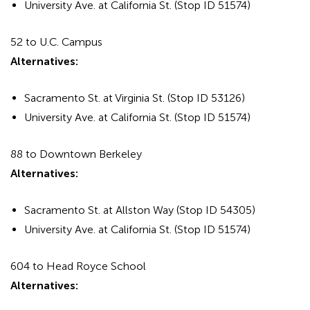
University Ave. at California St. (Stop ID 51574)
52 to U.C. Campus
Alternatives:
Sacramento St. at Virginia St. (Stop ID 53126)
University Ave. at California St. (Stop ID 51574)
88 to Downtown Berkeley
Alternatives:
Sacramento St. at Allston Way (Stop ID 54305)
University Ave. at California St. (Stop ID 51574)
604 to Head Royce School
Alternatives: