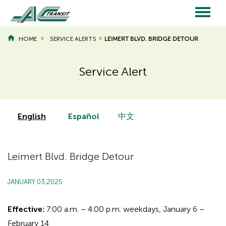
Skip
to
main
Main
content
HOME
SERVICE ALERTS
LEIMERT BLVD. BRIDGE DETOUR
navigation
Service Alert
Page
Page
Title
Title
English
Español
中文
Leimert Blvd. Bridge Detour
JANUARY 03,2025
Effective:
7:00 a.m. – 4:00 p.m. weekdays, January 6 –
February 14