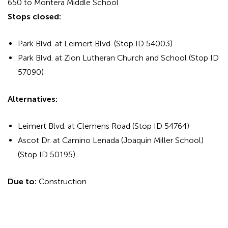
650 to Montera Middle School
Stops closed:
Park Blvd. at Leimert Blvd. (Stop ID 54003)
Park Blvd. at Zion Lutheran Church and School (Stop ID
57090)
Alternatives:
Leimert Blvd. at Clemens Road (Stop ID 54764)
Ascot Dr. at Camino Lenada (Joaquin Miller School)
(Stop ID 50195)
Due to:
Construction