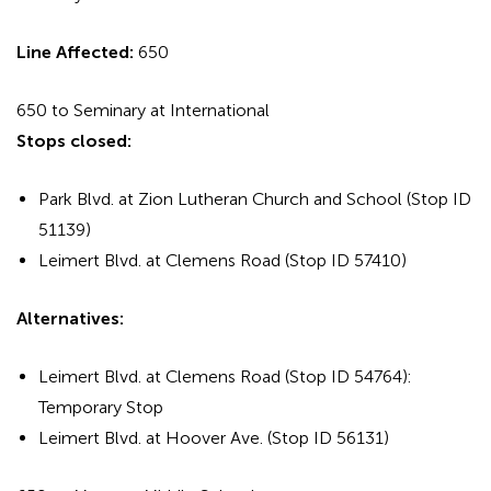
Line Affected:
650
650 to Seminary at International
Stops closed:
Park Blvd. at Zion Lutheran Church and School (Stop ID
51139)
Leimert Blvd. at Clemens Road (Stop ID 57410)
Alternatives:
Leimert Blvd. at Clemens Road (Stop ID 54764):
Temporary Stop
Leimert Blvd. at Hoover Ave. (Stop ID 56131)